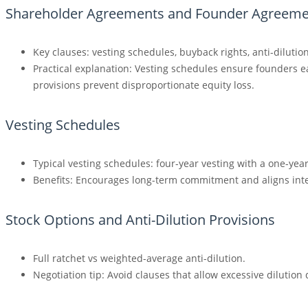
Shareholder Agreements and Founder Agreeme
Key clauses: vesting schedules, buyback rights, anti-dilutio
Practical explanation: Vesting schedules ensure founders e
provisions prevent disproportionate equity loss.
Vesting Schedules
Typical vesting schedules: four-year vesting with a one-year 
Benefits: Encourages long-term commitment and aligns int
Stock Options and Anti-Dilution Provisions
Full ratchet vs weighted-average anti-dilution.
Negotiation tip: Avoid clauses that allow excessive dilutio