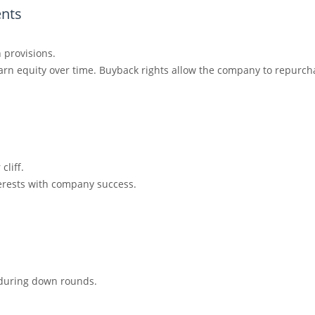
nts
n provisions.
arn equity over time. Buyback rights allow the company to repurcha
cliff.
erests with company success.
n during down rounds.