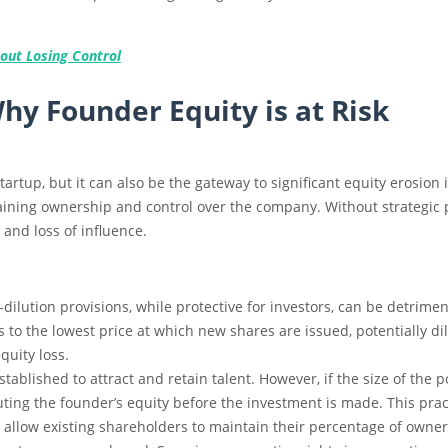
out Losing Control
y Founder Equity is at Risk
startup, but it can also be the gateway to significant equity erosio
ning ownership and control over the company. Without strategic p
 and loss of influence.
i-dilution provisions, while protective for investors, can be detrimen
s to the lowest price at which new shares are issued, potentially di
quity loss.
stablished to attract and retain talent. However, if the size of the
uting the founder’s equity before the investment is made. This prac
s allow existing shareholders to maintain their percentage of owne