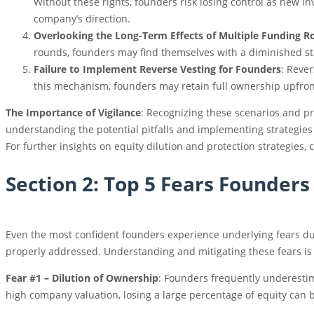
Without these rights, founders risk losing control as new i
company’s direction.
Overlooking the Long-Term Effects of Multiple Funding 
rounds, founders may find themselves with a diminished sta
Failure to Implement Reverse Vesting for Founders
: Rever
this mechanism, founders may retain full ownership upfront 
The Importance of Vigilance
: Recognizing these scenarios and pr
understanding the potential pitfalls and implementing strategies
For further insights on equity dilution and protection strategies,
Section 2: Top 5 Fears Founder
Even the most confident founders experience underlying fears dur
properly addressed. Understanding and mitigating these fears is a 
Fear #1 – Dilution of Ownership
: Founders frequently underestim
high company valuation, losing a large percentage of equity can 