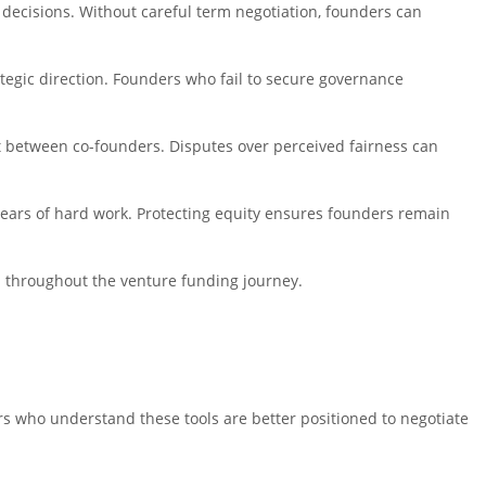
key decisions. Without careful term negotiation, founders can
ategic direction. Founders who fail to secure governance
ict between co-founders. Disputes over perceived fairness can
 years of hard work. Protecting equity ensures founders remain
on throughout the venture funding journey.
s who understand these tools are better positioned to negotiate