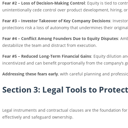
Fear #2 – Loss of Decision-Making Control
: Equity is tied to con
unintentionally cede control over product development, hiring, or
Fear #3 – Investor Takeover of Key Company Decisions
: Investo
protections risk a loss of autonomy that undermines their original
Fear #4 – Conflict Among Founders Due to Equity Disputes
: Amb
destabilize the team and distract from execution.
Fear #5 – Reduced Long-Term Financial Gains
: Equity dilution a
incentivized and can benefit proportionally from the company’s g
Addressing these fears early
, with careful planning and professi
Section 3: Legal Tools to Protec
Legal instruments and contractual clauses are the foundation fo
effectively and safeguard ownership.