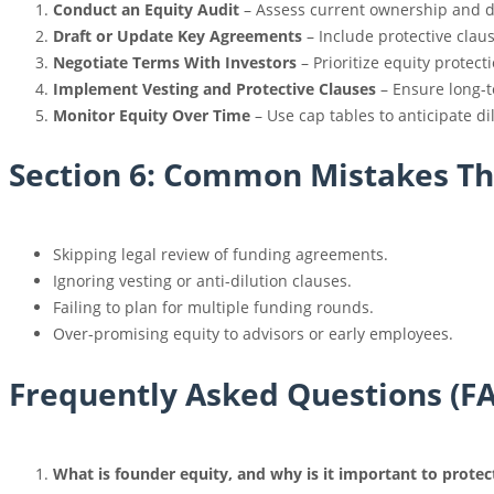
Conduct an Equity Audit
– Assess current ownership and di
Draft or Update Key Agreements
– Include protective clau
Negotiate Terms With Investors
– Prioritize equity protect
Implement Vesting and Protective Clauses
– Ensure long-t
Monitor Equity Over Time
– Use cap tables to anticipate di
Section 6: Common Mistakes Tha
Skipping legal review of funding agreements.
Ignoring vesting or anti-dilution clauses.
Failing to plan for multiple funding rounds.
Over-promising equity to advisors or early employees.
Frequently Asked Questions (F
What is founder equity, and why is it important to prote