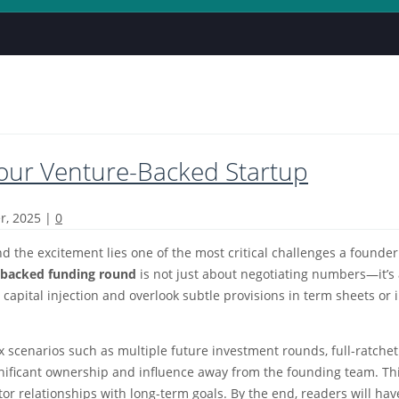
Your Venture-Backed Startup
r, 2025
|
0
nd the excitement lies one of the most critical challenges a found
e-backed funding round
is not just about negotiating numbers—it’s 
e capital injection and overlook subtle provisions in term sheets 
cenarios such as multiple future investment rounds, full-ratchet a
ignificant ownership and influence away from the founding team. Th
or relationships with long-term goals. By the end, readers will hav