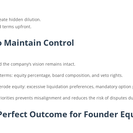
eate hidden dilution.
d terms upfront.
to Maintain Control
d the company’s vision remains intact.
 terms: equity percentage, board composition, and veto rights.
erode equity: excessive liquidation preferences, mandatory option po
iorities prevents misalignment and reduces the risk of disputes d
 Perfect Outcome for Founder Eq