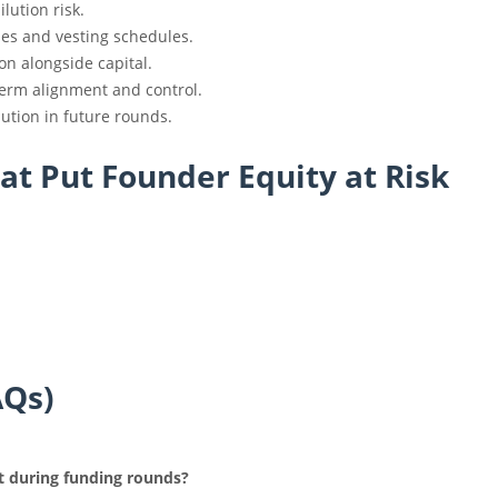
lution risk.
ses and vesting schedules.
ion alongside capital.
erm alignment and control.
lution in future rounds.
t Put Founder Equity at Risk
AQs)
ct during funding rounds?