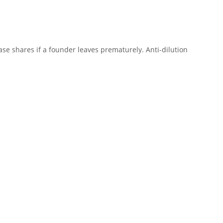
se shares if a founder leaves prematurely. Anti-dilution