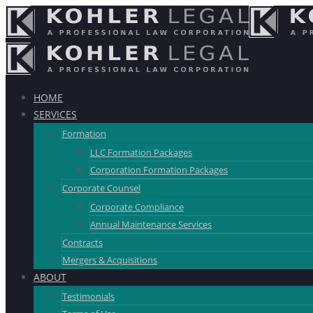
HOME
SERVICES
Formation
LLC Formation Packages
Corporation Formation Packages
Corporate Counsel
Corporate Compliance
Annual Maintenance Services
Contracts
Mergers & Acquisitions
ABOUT
Testimonials