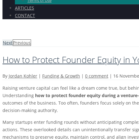
Terms of Use
ARTICLES
CONTACT
Next
Previous
How to Protect Founder Equity in 
By
Jordan Kohler
|
Funding & Growth
|
0 comment
|
16 Novembe
Raising venture capital can feel like a dream come true, but behi
Understanding
how to protect founder equity during a ventur
outcomes of the business. Too often, founders focus solely on th
decision-making authority.
Many startups enter funding rounds without anticipating complex s
actions. These overlooked details can unintentionally transfer s
mechanisms to preserve equity, maintain control, and align invest