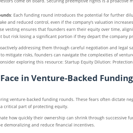
nvestors come on board. Securing preemptive rights is a proactive 
Rounds
: Each funding round introduces the potential for further dil
ke and reduced control, even if the company’s valuation increases
se vesting ensures that founders earn their equity over time, alig
but risk losing a significant portion if they depart the company p
oactively addressing them through careful negotiation and legal sa
 to mitigate risks, founders can navigate the complexities of ventu
 consider exploring this resource: Startup Equity Dilution: Protect
s Face in Venture-Backed Funding
ing venture-backed funding rounds. These fears often dictate nego
critical part of protecting equity.
ate how quickly their ownership can shrink through successive fun
be demoralizing and reduce financial incentives.