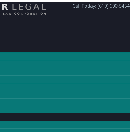
Call Today: (619) 600-5454