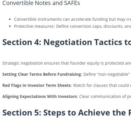
Convertible Notes and SAFEs
Convertible instruments can accelerate funding but may cr
Protective measures: Define conversion caps, discounts, an
Section 4: Negotiation Tactics 
Strategic negotiation ensures that founder equity is protected an
Setting Clear Terms Before Fundraising
: Define “non-negotiable”
Red Flags in Investor Term Sheets
: Watch for clauses that could 
Aligning Expectations With Investors
: Clear communication of pr
Section 5: Steps to Achieve the