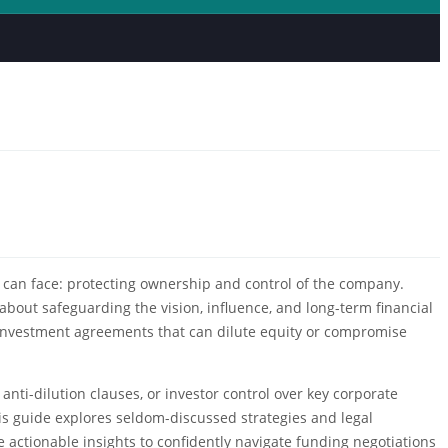
er can face: protecting ownership and control of the company.
about safeguarding the vision, influence, and long-term financial
or investment agreements that can dilute equity or compromise
nti-dilution clauses, or investor control over key corporate
is guide explores seldom-discussed strategies and legal
e actionable insights to confidently navigate funding negotiations