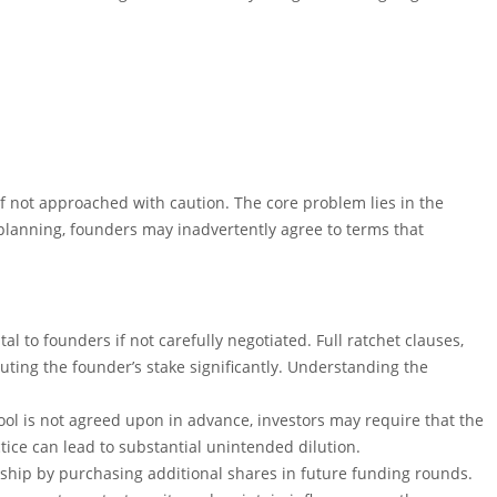
n if not approached with caution. The core problem lies in the
lanning, founders may inadvertently agree to terms that
tal to founders if not carefully negotiated. Full ratchet clauses,
luting the founder’s stake significantly. Understanding the
 pool is not agreed upon in advance, investors may require that the
tice can lead to substantial unintended dilution.
rship by purchasing additional shares in future funding rounds.