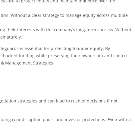
measure to protect equity and maintain influence over the
ution. Without a clear strategy to manage equity across multiple
.
ning their interests with the company’s long-term success. Without
rematurely.
feguards is essential for protecting founder equity. By
re-backed funding while preserving their ownership and control.
ion & Management Strategies.
tiation strategies and can lead to rushed decisions if not
ding rounds, option pools, and investor protections. Even with a