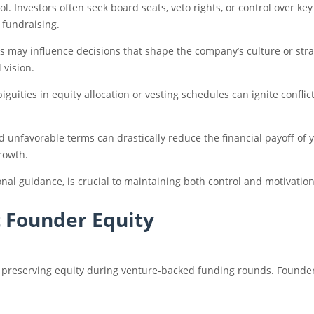
trol. Investors often seek board seats, veto rights, or control over 
 fundraising.
rs may influence decisions that shape the company’s culture or str
 vision.
iguities in equity allocation or vesting schedules can ignite confl
nd unfavorable terms can drastically reduce the financial payoff of
rowth.
onal guidance, is crucial to maintaining both control and motivati
t Founder Equity
r preserving equity during venture-backed funding rounds. Founder