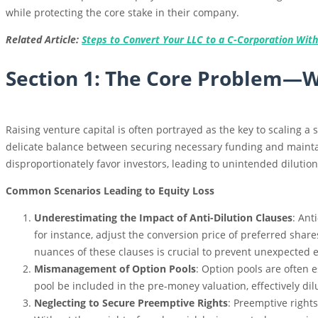
while protecting the core stake in their company.
Related Article:
Steps to Convert Your LLC to a C-Corporation With
Section 1: The Core Problem—Wh
Raising venture capital is often portrayed as the key to scaling a 
delicate balance between securing necessary funding and maintai
disproportionately favor investors, leading to unintended dilution
Common Scenarios Leading to Equity Loss
Underestimating the Impact of Anti-Dilution Clauses
: Ant
for instance, adjust the conversion price of preferred share
nuances of these clauses is crucial to prevent unexpected e
Mismanagement of Option Pools
: Option pools are often e
pool be included in the pre-money valuation, effectively dil
Neglecting to Secure Preemptive Rights
: Preemptive right