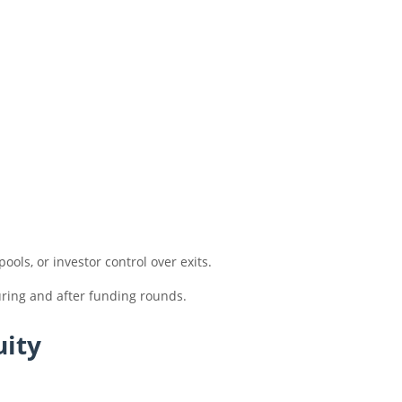
ols, or investor control over exits.
uring and after funding rounds.
uity