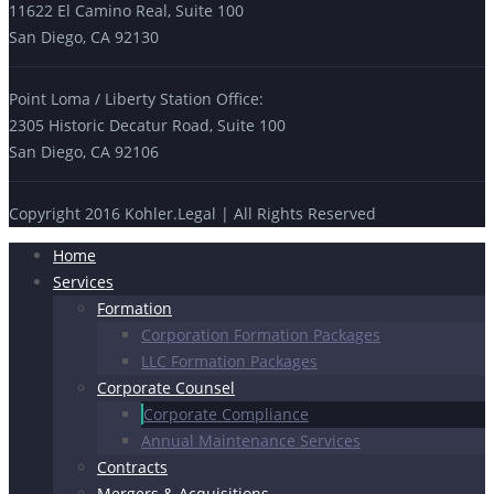
11622 El Camino Real, Suite 100
San Diego, CA 92130
Point Loma / Liberty Station Office:
2305 Historic Decatur Road, Suite 100
San Diego, CA 92106
Copyright 2016 Kohler.Legal | All Rights Reserved
Home
Services
Formation
Corporation Formation Packages
LLC Formation Packages
Corporate Counsel
Corporate Compliance
Annual Maintenance Services
Contracts
Mergers & Acquisitions