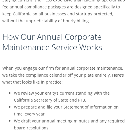
fee annual compliance packages are designed specifically to
keep California small businesses and startups protected,
without the unpredictability of hourly billing.
How Our Annual Corporate
Maintenance Service Works
When you engage our firm for annual corporate maintenance,
we take the compliance calendar off your plate entirely. Here’s
what that looks like in practice:
We review your entity’s current standing with the
California Secretary of State and FTB.
We prepare and file your Statement of Information on
time, every year
We draft your annual meeting minutes and any required
board resolutions.