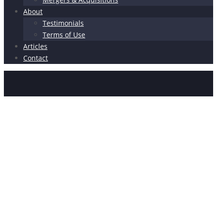
About
Testimonials
Terms of Use
Articles
Contact