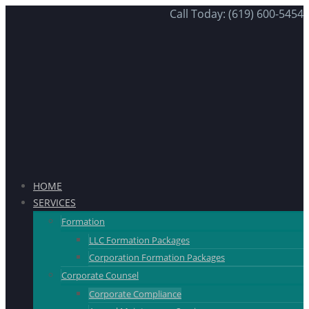
Call Today: (619) 600-5454
HOME
SERVICES
Formation
LLC Formation Packages
Corporation Formation Packages
Corporate Counsel
Corporate Compliance