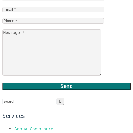
Services
Annual Compliance