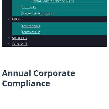
Annual Maintenance Services
Contracts
Mergers & Acquisitions
ABOUT
Testimonials
Terms of Use
ARTICLES
CONTACT
Annual Corporate
Compliance