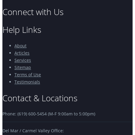
Connect with Us
Help Links
About
Articles
Services
Sitemap
Terms of Use
Testimonials
Contact & Locations
Phone: (619) 600-5454 (M-F 9:00am to 5:00pm)
Del Mar / Carmel Valley Office: