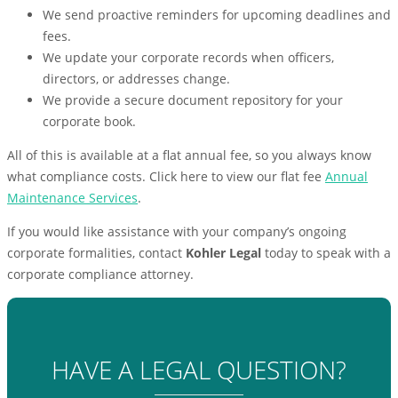
We send proactive reminders for upcoming deadlines and
fees.
We update your corporate records when officers,
directors, or addresses change.
We provide a secure document repository for your
corporate book.
All of this is available at a flat annual fee, so you always know
what compliance costs. Click here to view our flat fee
Annual
Maintenance Services
.
If you would like assistance with your company’s ongoing
corporate formalities, contact
Kohler Legal
today to speak with a
corporate compliance attorney.
HAVE A LEGAL QUESTION?