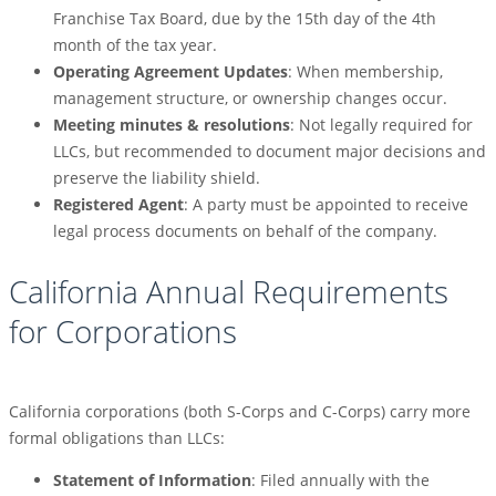
Franchise Tax Board, due by the 15th day of the 4th
month of the tax year.
Operating Agreement Updates
: When membership,
management structure, or ownership changes occur.
Meeting minutes & resolutions
: Not legally required for
LLCs, but recommended to document major decisions and
preserve the liability shield.
Registered Agent
: A party must be appointed to receive
legal process documents on behalf of the company.
California Annual Requirements
for Corporations
California corporations (both S-Corps and C-Corps) carry more
formal obligations than LLCs:
Statement of Information
: Filed annually with the