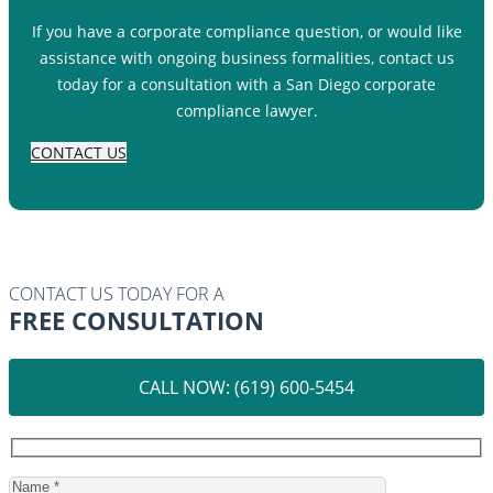
If you have a corporate compliance question, or would like
assistance with ongoing business formalities, contact us
today for a consultation with a San Diego corporate
compliance lawyer.
CONTACT US
CONTACT US TODAY FOR A
FREE CONSULTATION
CALL NOW: (619) 600-5454