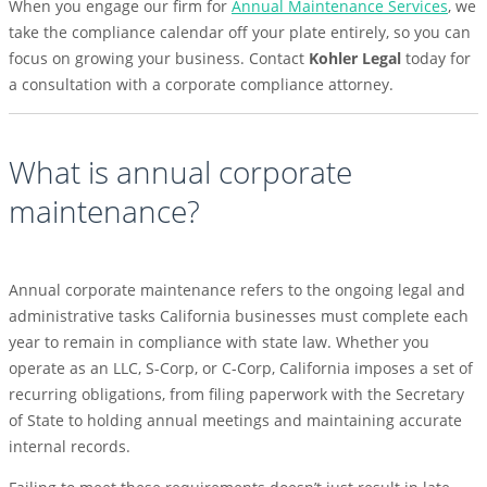
When you engage our firm for
Annual Maintenance Services
, we
take the compliance calendar off your plate entirely, so you can
focus on growing your business. Contact
Kohler Legal
today for
a consultation with a corporate compliance attorney.
What is annual corporate
maintenance?
Annual corporate maintenance refers to the ongoing legal and
administrative tasks California businesses must complete each
year to remain in compliance with state law. Whether you
operate as an LLC, S-Corp, or C-Corp, California imposes a set of
recurring obligations, from filing paperwork with the Secretary
of State to holding annual meetings and maintaining accurate
internal records.