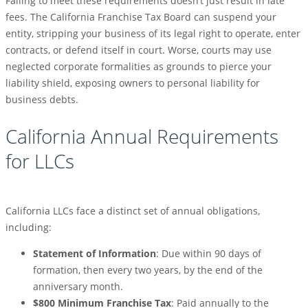
Failing to meet these requirements doesn’t just result in late
fees. The California Franchise Tax Board can suspend your
entity, stripping your business of its legal right to operate, enter
contracts, or defend itself in court. Worse, courts may use
neglected corporate formalities as grounds to pierce your
liability shield, exposing owners to personal liability for
business debts.
California Annual Requirements
for LLCs
California LLCs face a distinct set of annual obligations,
including:
Statement of Information
: Due within 90 days of
formation, then every two years, by the end of the
anniversary month.
$800 Minimum Franchise Tax
: Paid annually to the