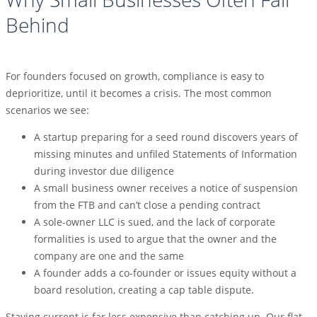
Behind
For founders focused on growth, compliance is easy to
deprioritize, until it becomes a crisis. The most common
scenarios we see:
A startup preparing for a seed round discovers years of
missing minutes and unfiled Statements of Information
during investor due diligence
A small business owner receives a notice of suspension
from the FTB and can’t close a pending contract
A sole-owner LLC is sued, and the lack of corporate
formalities is used to argue that the owner and the
company are one and the same
A founder adds a co-founder or issues equity without a
board resolution, creating a cap table dispute.
Staying current is far less expensive than catching up. Our flat-