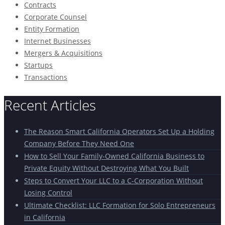
Contracts
Corporate Counsel
Entity Formation
Internet Businesses
Mergers & Acquisitions
Startups
Transactions
Recent Articles
The Reason Smart California Operators Set Up a Holding
Company Before They Need One
How to Sell Your Family-Owned California Business to
Private Equity Without Destroying What You Built
Steps to Convert Your LLC to a C-Corporation Without
Losing Control
Ultimate Checklist: LLC Formation for Solo Entrepreneurs
in California