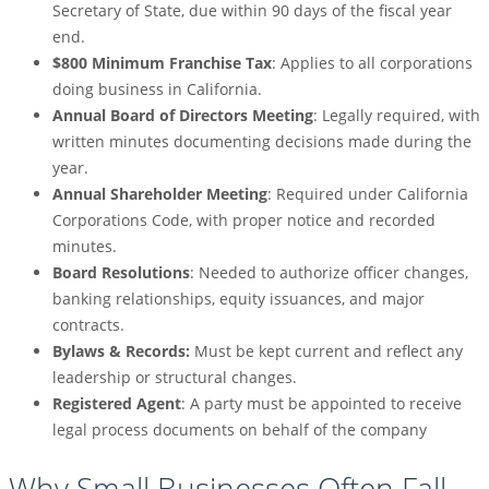
Secretary of State, due within 90 days of the fiscal year
end.
$800 Minimum Franchise Tax
: Applies to all corporations
doing business in California.
Annual Board of Directors Meeting
: Legally required, with
written minutes documenting decisions made during the
year.
Annual Shareholder Meeting
: Required under California
Corporations Code, with proper notice and recorded
minutes.
Board Resolutions
: Needed to authorize officer changes,
banking relationships, equity issuances, and major
contracts.
Bylaws & Records:
Must be kept current and reflect any
leadership or structural changes.
Registered Agent
: A party must be appointed to receive
legal process documents on behalf of the company
Why Small Businesses Often Fall