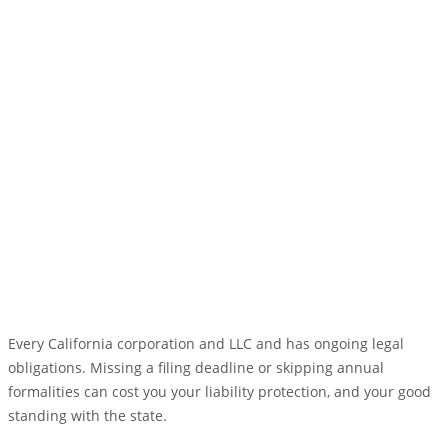
Every California corporation and LLC and has ongoing legal
obligations. Missing a filing deadline or skipping annual
formalities can cost you your liability protection, and your good
standing with the state.