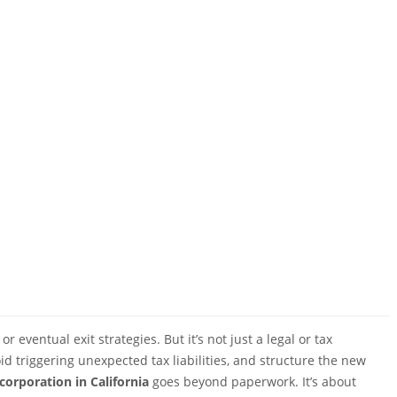
eventual exit strategies. But it’s not just a legal or tax
oid triggering unexpected tax liabilities, and structure the new
corporation in California
goes beyond paperwork. It’s about