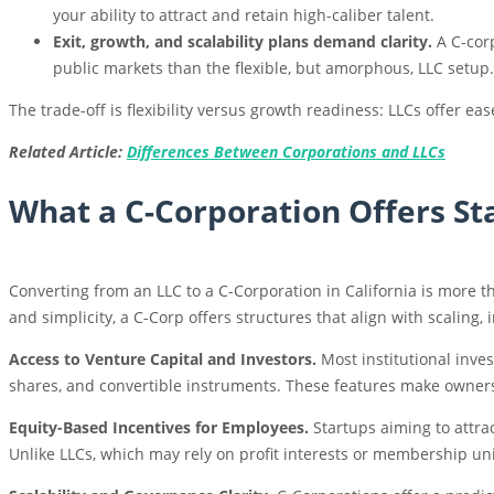
your ability to attract and retain high-caliber talent.
Exit, growth, and scalability plans demand clarity.
A C-corp
public markets than the flexible, but amorphous, LLC setup.
The trade-off is flexibility versus growth readiness: LLCs offer 
Related Article:
Differences Between Corporations and LLCs
What a C-Corporation Offers St
Converting from an LLC to a C-Corporation in California is more th
and simplicity, a C-Corp offers structures that align with scaling,
Access to Venture Capital and Investors.
Most institutional inve
shares, and convertible instruments. These features make owners
Equity-Based Incentives for Employees.
Startups aiming to attrac
Unlike LLCs, which may rely on profit interests or membership uni