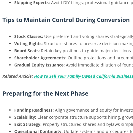
Skipping Experts:
Avoid DIY filings; professional guidance p
Tips to Maintain Control During Conversion
Stock Classes:
Use preferred and voting shares strategicall
Voting Rights:
Structure shares to preserve decision-making
Board Seats:
Retain key positions to guide major decisions.
Shareholder Agreements:
Outline protections and preempti
Gradual Equity Issuance:
Avoid immediate dilution of found
Related Article:
How to Sell Your Family-Owned California Business
Preparing for the Next Phase
Funding Readiness:
Align governance and equity for invest
Scalability:
Clear corporate structure supports hiring, growt
Exit Strategy:
Properly structured shares and bylaws simplif
Operational Continuity:
Update systems and procedures for