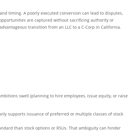
 and timing. A poorly executed conversion can lead to disputes,
 opportunities are captured without sacrificing authority or
 advantageous transition from an LLC to a C-Corp in California.
ambitions swell (planning to hire employees, issue equity, or raise
anly supports issuance of preferred or multiple classes of stock
tandard than stock options or RSUs. That ambiguity can hinder