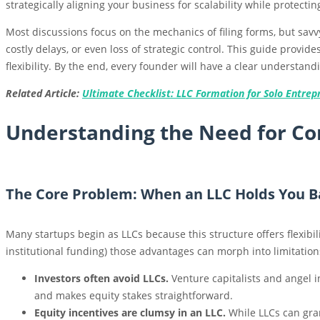
strategically aligning your business for scalability while protectin
Most discussions focus on the mechanics of filing forms, but savv
costly delays, or even loss of strategic control. This guide provi
flexibility. By the end, every founder will have a clear understan
Related Article:
Ultimate Checklist: LLC Formation for Solo Entrepr
Understanding the Need for Co
The Core Problem: When an LLC Holds You B
Many startups begin as LLCs because this structure offers flexibil
institutional funding) those advantages can morph into limitation
Investors often avoid LLCs.
Venture capitalists and angel i
and makes equity stakes straightforward.
Equity incentives are clumsy in an LLC.
While LLCs can gran