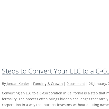
Steps to Convert Your LLC to a C-C
By
Jordan Kohler
|
Funding & Growth
|
0 comment
|
26 January,
Converting an LLC to a C-Corporation in California is a step that m
formality. The process often brings hidden challenges that rarely
corporation in a way that attracts investors without diluting own