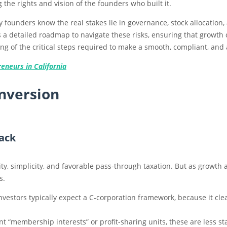
g the rights and vision of the founders who built it.
y founders know the real stakes lie in governance, stock allocation,
des a detailed roadmap to navigate these risks, ensuring that growth
ding of the critical steps required to make a smooth, compliant, and
eneurs in California
nversion
ack
ity, simplicity, and favorable pass-through taxation. But as growth 
s.
nvestors typically expect a C-corporation framework, because it cle
t “membership interests” or profit-sharing units, these are less s