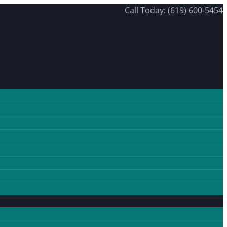
Call Today: (619) 600-5454