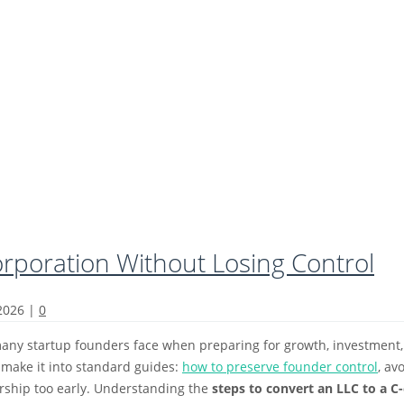
orporation Without Losing Control
 2026
|
0
any startup founders face when preparing for growth, investment, or 
 make it into standard guides:
how to preserve founder control
, av
ership too early. Understanding the
steps to convert an LLC to a C-