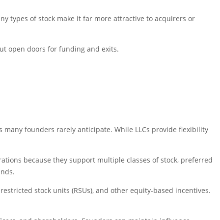
ny types of stock make it far more attractive to acquirers or
but open doors for funding and exits.
s many founders rarely anticipate. While LLCs provide flexibility
orations because they support multiple classes of stock, preferred
unds.
, restricted stock units (RSUs), and other equity-based incentives.