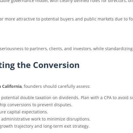
table governance model, with clearly defined roles for directors, o
ar more attractive to potential buyers and public markets due to f
seriousness to partners, clients, and investors, while standardizin
ting the Conversion
 California
, founders should carefully assess:
 potential double taxation on dividends. Plan with a CPA to avoid s
p conversions to prevent disputes.
re capital expectations.
d administrative work to minimize disruptions.
rowth trajectory and long-term exit strategy.