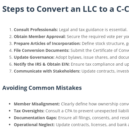
Steps to Convert an LLC to a C-
Consult Professionals:
Legal and tax guidance is essential.
Obtain Member Approval:
Secure the required vote per yo
Prepare Articles of Incorporation:
Define stock structure, 
File Conversion Documents:
Submit the Certificate of Conve
Update Governance:
Adopt bylaws, issue shares, and docu
Notify the IRS & Obtain EIN:
Ensure tax compliance and up
Communicate with Stakeholders:
Update contracts, invest
Avoiding Common Mistakes
Member Misalignment:
Clearly define how ownership conve
Tax Oversights:
Consult a CPA to prevent unexpected liabili
Documentation Gaps:
Ensure all filings, consents, and res
Operational Neglect:
Update contracts, licenses, and bank 