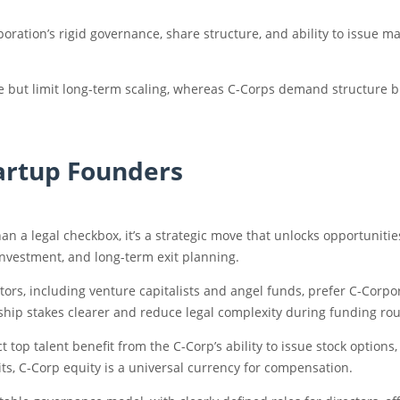
oration’s rigid governance, share structure, and ability to issue ma
ease but limit long-term scaling, whereas C-Corps demand structure 
artup Founders
an a legal checkbox, it’s a strategic move that unlocks opportunitie
 investment, and long-term exit planning.
stors, including venture capitalists and angel funds, prefer C-Corp
hip stakes clearer and reduce legal complexity during funding ro
t top talent benefit from the C-Corp’s ability to issue stock options
ts, C-Corp equity is a universal currency for compensation.