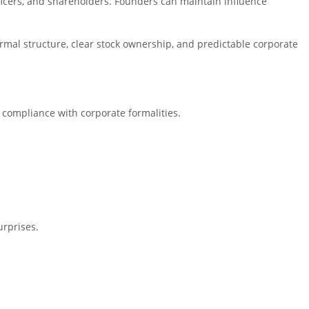
fficers, and shareholders. Founders can maintain influence
ormal structure, clear stock ownership, and predictable corporate
g compliance with corporate formalities.
urprises.