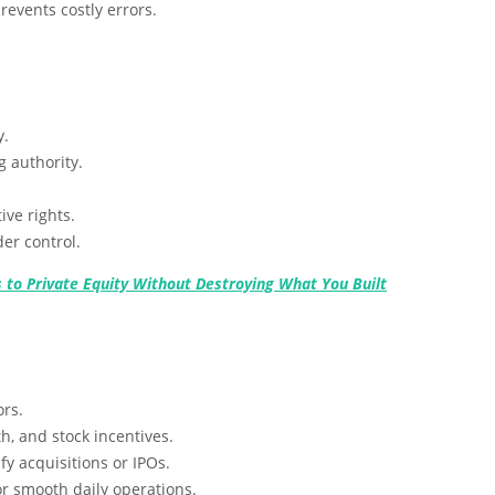
revents costly errors.
y.
 authority.
ve rights.
er control.
 to Private Equity Without Destroying What You Built
ors.
h, and stock incentives.
y acquisitions or IPOs.
 smooth daily operations.