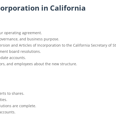
Corporation in California
ur operating agreement.
governance, and business purpose.
rsion and Articles of Incorporation to the California Secretary of St
ment board resolutions.
date accounts.
ors, and employees about the new structure.
rts to shares.
ties.
olutions are complete.
accounts.