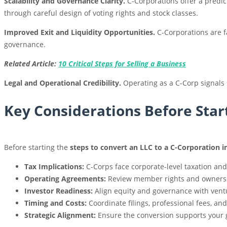
Scalability and Governance Clarity.
C-Corporations offer a predic
through careful design of voting rights and stock classes.
Improved Exit and Liquidity Opportunities.
C-Corporations are f
governance.
Related Article:
10 Critical Steps for Selling a Business
Legal and Operational Credibility.
Operating as a C-Corp signals 
Key Considerations Before Star
Before starting the
steps to convert an LLC to a C-Corporation in
Tax Implications:
C-Corps face corporate-level taxation and
Operating Agreements:
Review member rights and ownershi
Investor Readiness:
Align equity and governance with ventu
Timing and Costs:
Coordinate filings, professional fees, an
Strategic Alignment:
Ensure the conversion supports your g