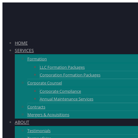
HOME
SERVICES
Formation
LLC Formation Packages
Corporation Formation Packages
Corporate Counsel
Corporate Compliance
Annual Maintenance Services
Contracts
Mergers & Acquisitions
ABOUT
Testimonials