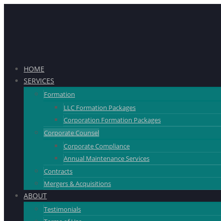
HOME
SERVICES
Formation
LLC Formation Packages
Corporation Formation Packages
Corporate Counsel
Corporate Compliance
Annual Maintenance Services
Contracts
Mergers & Acquisitions
ABOUT
Testimonials