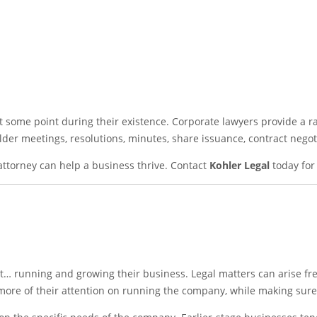
t some point during their existence. Corporate lawyers provide a ra
der meetings, resolutions, minutes, share issuance, contract negot
 attorney can help a business thrive. Contact
Kohler Legal
today for 
… running and growing their business. Legal matters can arise fr
more of their attention on running the company, while making sure 