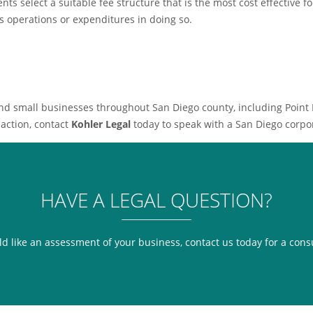
nts select a suitable fee structure that is the most cost effective f
ss operations or expenditures in doing so.
and small businesses throughout San Diego county, including Point
saction, contact
Kohler Legal
today to speak with a San Diego corpor
HAVE A LEGAL QUESTION?
ld like an assessment of your business, contact us today for a cons