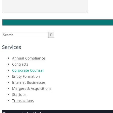
Services
Annual Compliance
Contracts
Corporate Counsel
Entity Formation
Internet Businesses
Mergers & Acquisitions
Startups
Transactions