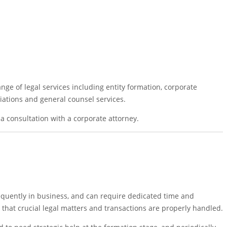
nge of legal services including entity formation, corporate
iations and general counsel services.
a consultation with a corporate attorney.
equently in business, and can require dedicated time and
that crucial legal matters and transactions are properly handled.