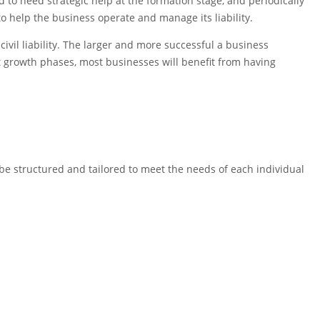
 to need strategic help at the formation stage, and periodically
 help the business operate and manage its liability.
civil liability. The larger and more successful a business
ent growth phases, most businesses will benefit from having
 be structured and tailored to meet the needs of each individual