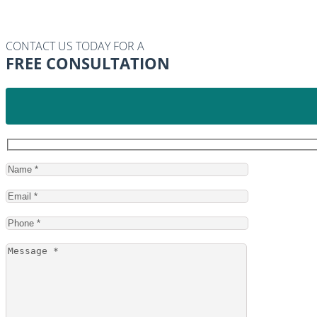
CONTACT US TODAY FOR A
FREE CONSULTATION