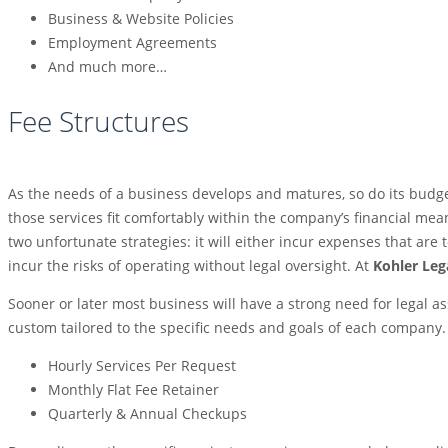
Business & Website Policies
Employment Agreements
And much more…
Fee Structures
As the needs of a business develops and matures, so do its budget
those services fit comfortably within the company’s financial mean
two unfortunate strategies: it will either incur expenses that are t
incur the risks of operating without legal oversight. At
Kohler Leg
Sooner or later most business will have a strong need for legal a
custom tailored to the specific needs and goals of each company
Hourly Services Per Request
Monthly Flat Fee Retainer
Quarterly & Annual Checkups