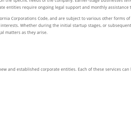
n the specific needs of the company. Earlier-stage businesses tend
 entities require ongoing legal support and monthly assistance to
fornia Corporations Code, and are subject to various other forms of 
ts interests. Whether during the initial startup stages, or subsequ
gal matters as they arise.
 new and established corporate entities. Each of these services can