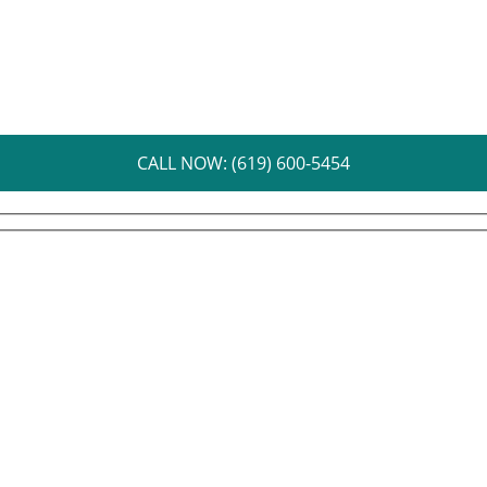
CALL NOW: (619) 600-5454