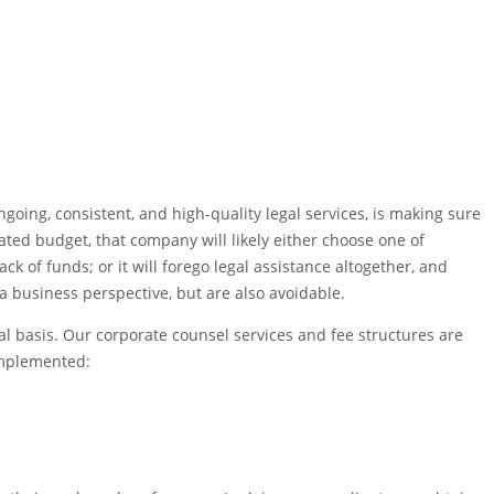
oing, consistent, and high-quality legal services, is making sure
cated budget, that company will likely either choose one of
ack of funds; or it will forego legal assistance altogether, and
a business perspective, but are also avoidable.
al basis. Our corporate counsel services and fee structures are
implemented: