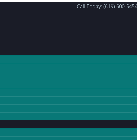
Call Today: (619) 600-5454