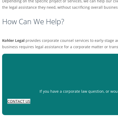
Depending on the specific project or services, we can help our clie
the legal assistance they need, without sacrificing overall busine
How Can We Help?
Kohler Legal
provides corporate counsel services to early-stage 
business requires legal assistance for a corporate matter or tran
If you have a corporate law question, or wou
CONTACT US