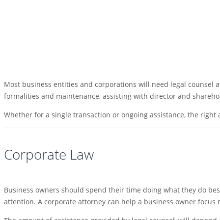
Most business entities and corporations will need legal counsel a
formalities and maintenance, assisting with director and sharehol
Whether for a single transaction or ongoing assistance, the right
Corporate Law
Business owners should spend their time doing what they do best
attention. A corporate attorney can help a business owner focus 