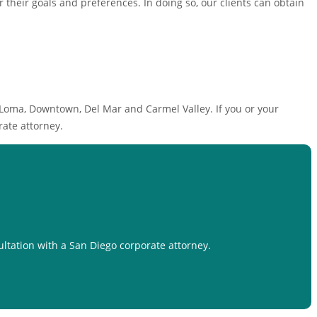
or their goals and preferences. In doing so, our clients can obtain
 Loma, Downtown, Del Mar and Carmel Valley. If you or your
ate attorney.
ultation with a San Diego corporate attorney.