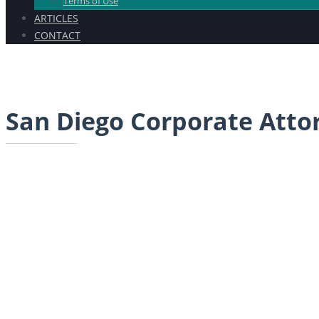
Terms of Use
ARTICLES
CONTACT
San Diego Corporate Atto