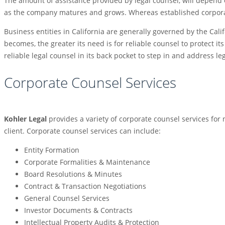
The amount of assistance provided by legal counsel, will depend o
as the company matures and grows. Whereas established corporate
Business entities in California are generally governed by the Cali
becomes, the greater its need is for reliable counsel to protect i
reliable legal counsel in its back pocket to step in and address le
Corporate Counsel Services
Kohler Legal
provides a variety of corporate counsel services for
client. Corporate counsel services can include:
Entity Formation
Corporate Formalities & Maintenance
Board Resolutions & Minutes
Contract & Transaction Negotiations
General Counsel Services
Investor Documents & Contracts
Intellectual Property Audits & Protection