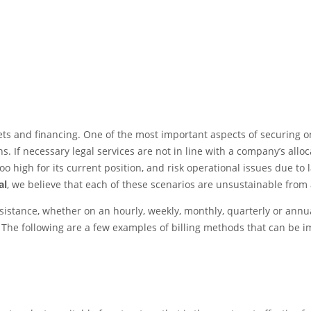
s and financing. One of the most important aspects of securing ong
s. If necessary legal services are not in line with a company’s allo
oo high for its current position, and risk operational issues due to l
al
, we believe that each of these scenarios are unsustainable from 
ssistance, whether on an hourly, weekly, monthly, quarterly or annu
. The following are a few examples of billing methods that can be 