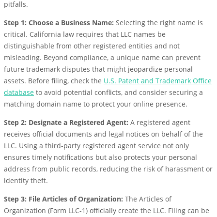
pitfalls.
Step 1: Choose a Business Name:
Selecting the right name is
critical. California law requires that LLC names be
distinguishable from other registered entities and not
misleading. Beyond compliance, a unique name can prevent
future trademark disputes that might jeopardize personal
assets. Before filing, check the
U.S. Patent and Trademark Office
database
to avoid potential conflicts, and consider securing a
matching domain name to protect your online presence.
Step 2: Designate a Registered Agent:
A registered agent
receives official documents and legal notices on behalf of the
LLC. Using a third-party registered agent service not only
ensures timely notifications but also protects your personal
address from public records, reducing the risk of harassment or
identity theft.
Step 3: File Articles of Organization:
The Articles of
Organization (Form LLC-1) officially create the LLC. Filing can be