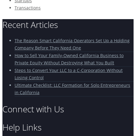
Startups
Transactions
Recent Articles
The Reason Smart California Operators Set Up a Holding
Company Before They Need One
How to Sell Your Family-Owned California Business to
Private Equity Without Destroying What You Built
Steps to Convert Your LLC to a C-Corporation Without
Losing Control
Ultimate Checklist: LLC Formation for Solo Entrepreneurs
in California
Connect with Us
Help Links