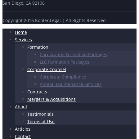
San Diego, CA 92106
Copyright 2016 Kohler.Legal | All Rights Reserved
Home
Services
Formation
Corporation Formation Packages
LLC Formation Packages
Corporate Counsel
Corporate Compliance
Annual Maintenance Services
Contracts
Mergers & Acquisitions
About
Testimonials
Terms of Use
Articles
Contact