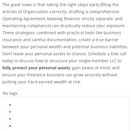
The good news is that taking the right steps early (filing the
Articles of Organization correctly, drafting a comprehensive
Operating Agreement, keeping finances strictly separate, and
maintaining compliance) can drastically reduce your exposure.
These strategies, combined with practical tools like business
insurance and careful documentation, create a true barrier
between your personal wealth and potential business liabilities.
Don’t leave your personal assets to chance. Schedule a free call
today to discuss how to structure your single-member LLC to
fully protect your personal assets
, gain peace of mind, and
ensure your freelance business can grow securely without
putting your hard-earned wealth at risk.
No tags.