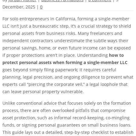
December, 2025
|
0
For solo entrepreneurs in California, forming a single-member
LLC isn’t just a bureaucratic step, it’s a crucial strategy to shield
personal assets from business risks. Many freelancers and
independent contractors underestimate the subtle ways their
personal savings, home, or even future income can be exposed
if proper protections aren’t in place. Understanding
how to
protect personal assets when forming a single-member LLC
goes beyond simply filing paperwork; it requires careful
planning, legal precision, and ongoing diligence to prevent what
experts call “piercing the corporate veil,” a legal loophole that
can leave personal property vulnerable.
Unlike conventional advice that focuses solely on the formation
process, there are often overlooked pitfalls that compromise
asset protection, such as informal record-keeping, co-mingling
funds, or signing personal guarantees on small business loans.
This guide lays out a detailed, step-by-step checklist to establish