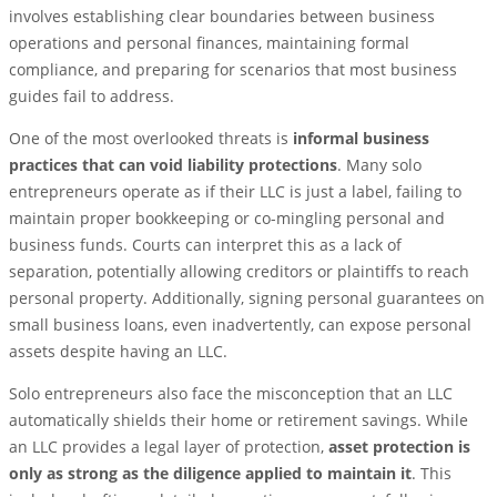
involves establishing clear boundaries between business
operations and personal finances, maintaining formal
compliance, and preparing for scenarios that most business
guides fail to address.
One of the most overlooked threats is
informal business
practices that can void liability protections
. Many solo
entrepreneurs operate as if their LLC is just a label, failing to
maintain proper bookkeeping or co-mingling personal and
business funds. Courts can interpret this as a lack of
separation, potentially allowing creditors or plaintiffs to reach
personal property. Additionally, signing personal guarantees on
small business loans, even inadvertently, can expose personal
assets despite having an LLC.
Solo entrepreneurs also face the misconception that an LLC
automatically shields their home or retirement savings. While
an LLC provides a legal layer of protection,
asset protection is
only as strong as the diligence applied to maintain it
. This