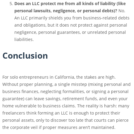
Does an LLC protect me from all kinds of liability (like
personal lawsuits, negligence, or personal debts)?
No.
An LLC primarily shields you from business-related debts
and obligations, but it does not protect against personal
negligence, personal guarantees, or unrelated personal
liabilities.
Conclusion
For solo entrepreneurs in California, the stakes are high.
Without proper planning, a single misstep (mixing personal and
business finances, neglecting formalities, or signing a personal
guarantee) can leave savings, retirement funds, and even your
home vulnerable to business claims. The reality is harsh: many
freelancers think forming an LLC is enough to protect their
personal assets, only to discover too late that courts can pierce
the corporate veil if proper measures aren’t maintained.