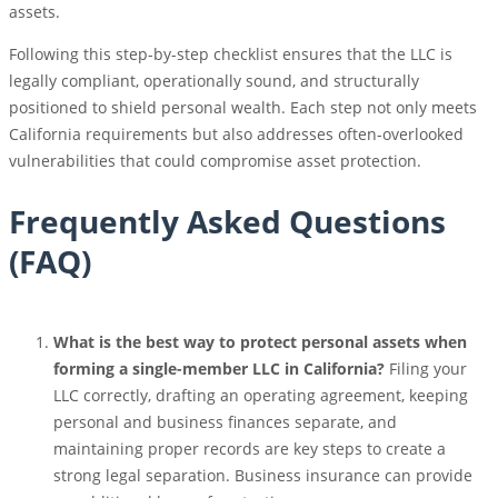
assets.
Following this step-by-step checklist ensures that the LLC is
legally compliant, operationally sound, and structurally
positioned to shield personal wealth. Each step not only meets
California requirements but also addresses often-overlooked
vulnerabilities that could compromise asset protection.
Frequently Asked Questions
(FAQ)
What is the best way to protect personal assets when
forming a single-member LLC in California?
Filing your
LLC correctly, drafting an operating agreement, keeping
personal and business finances separate, and
maintaining proper records are key steps to create a
strong legal separation. Business insurance can provide