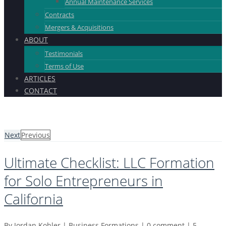
Annual Maintenance Services
Contracts
Mergers & Acquisitions
ABOUT
Testimonials
Terms of Use
ARTICLES
CONTACT
Next
Previous
Ultimate Checklist: LLC Formation
for Solo Entrepreneurs in
California
By
Jordan Kohler
|
Business Formations
|
0 comment
|
5