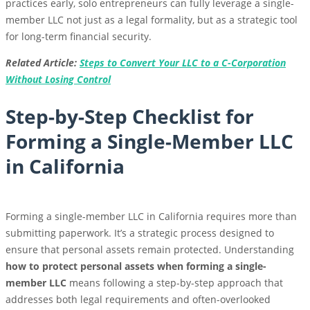
practices early, solo entrepreneurs can fully leverage a single-
member LLC not just as a legal formality, but as a strategic tool
for long-term financial security.
Related Article:
Steps to Convert Your LLC to a C-Corporation
Without Losing Control
Step-by-Step Checklist for
Forming a Single-Member LLC
in California
Forming a single-member LLC in California requires more than
submitting paperwork. It’s a strategic process designed to
ensure that personal assets remain protected. Understanding
how to protect personal assets when forming a single-
member LLC
means following a step-by-step approach that
addresses both legal requirements and often-overlooked