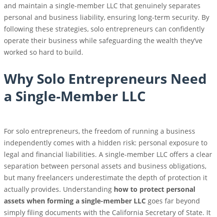
and maintain a single-member LLC that genuinely separates
personal and business liability, ensuring long-term security. By
following these strategies, solo entrepreneurs can confidently
operate their business while safeguarding the wealth they’ve
worked so hard to build.
Why Solo Entrepreneurs Need
a Single-Member LLC
For solo entrepreneurs, the freedom of running a business
independently comes with a hidden risk: personal exposure to
legal and financial liabilities. A single-member LLC offers a clear
separation between personal assets and business obligations,
but many freelancers underestimate the depth of protection it
actually provides. Understanding
how to protect personal
assets when forming a single-member LLC
goes far beyond
simply filing documents with the California Secretary of State. It