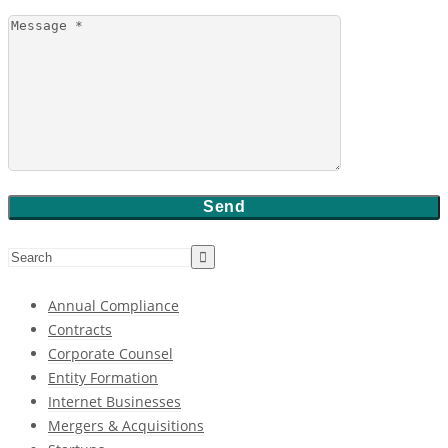
Annual Compliance
Contracts
Corporate Counsel
Entity Formation
Internet Businesses
Mergers & Acquisitions