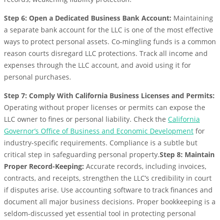
Step 6: Open a Dedicated Business Bank Account:
Maintaining
a separate bank account for the LLC is one of the most effective
ways to protect personal assets. Co-mingling funds is a common
reason courts disregard LLC protections. Track all income and
expenses through the LLC account, and avoid using it for
personal purchases.
Step 7: Comply With California Business Licenses and Permits:
Operating without proper licenses or permits can expose the
LLC owner to fines or personal liability. Check the
California
Governor’s Office of Business and Economic Development
for
industry-specific requirements. Compliance is a subtle but
critical step in safeguarding personal property.
Step 8: Maintain
Proper Record-Keeping:
Accurate records, including invoices,
contracts, and receipts, strengthen the LLC’s credibility in court
if disputes arise. Use accounting software to track finances and
document all major business decisions. Proper bookkeeping is a
seldom-discussed yet essential tool in protecting personal