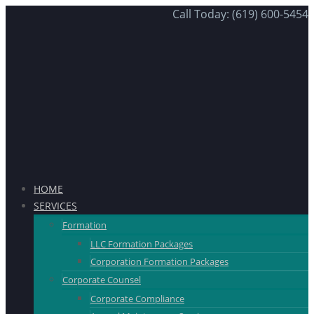
Call Today: (619) 600-5454
HOME
SERVICES
Formation
LLC Formation Packages
Corporation Formation Packages
Corporate Counsel
Corporate Compliance