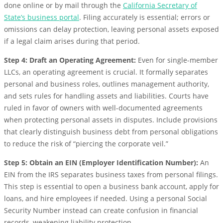
done online or by mail through the
California Secretary of
State’s business portal
. Filing accurately is essential; errors or
omissions can delay protection, leaving personal assets exposed
if a legal claim arises during that period.
Step 4: Draft an Operating Agreement:
Even for single-member
LLCs, an operating agreement is crucial. It formally separates
personal and business roles, outlines management authority,
and sets rules for handling assets and liabilities. Courts have
ruled in favor of owners with well-documented agreements
when protecting personal assets in disputes. Include provisions
that clearly distinguish business debt from personal obligations
to reduce the risk of “piercing the corporate veil.”
Step 5: Obtain an EIN (Employer Identification Number):
An
EIN from the IRS separates business taxes from personal filings.
This step is essential to open a business bank account, apply for
loans, and hire employees if needed. Using a personal Social
Security Number instead can create confusion in financial
records, weakening liability protection.