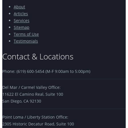
About
Articles
Services
Sitemap
Terms of Use
Testimonials
Contact & Locations
Phone: (619) 600-5454 (M-F 9:00am to 5:00pm)
Del Mar / Carmel Valley Office:
11622 El Camino Real, Suite 100
San Diego, CA 92130
Point Loma / Liberty Station Office:
2305 Historic Decatur Road, Suite 100