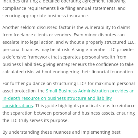
includes drafting a detailed operating agreement, following
compliance requirements like filing annual statements, and
securing appropriate business insurance.
Another seldom-discussed factor is the vulnerability to claims
from freelance clients or vendors. Even minor disputes can
escalate into legal action, and without a properly structured LLC,
personal finances may be at risk. A single-member LLC provides
a defensive framework that separates personal wealth from
business liabilities, giving entrepreneurs the confidence to take
calculated risks without endangering their financial foundation.
For further guidance on structuring LLCs for maximum personal
asset protection, the
Small Business Administration provides an
in-depth resource on business structure and liability
considerations
. This guide highlights practical steps to reinforce
the separation between personal and business assets, ensuring
the LLC truly serves its purpose.
By understanding these nuances and implementing best