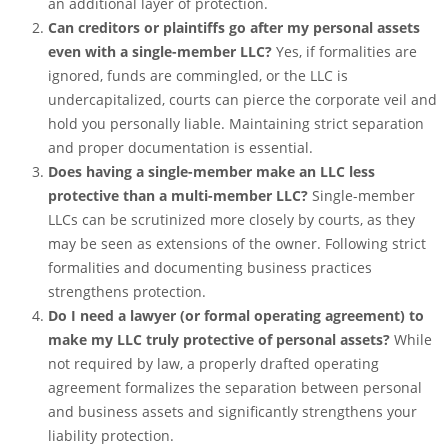
an additional layer of protection.
Can creditors or plaintiffs go after my personal assets
even with a single-member LLC?
Yes, if formalities are
ignored, funds are commingled, or the LLC is
undercapitalized, courts can pierce the corporate veil and
hold you personally liable. Maintaining strict separation
and proper documentation is essential.
Does having a single-member make an LLC less
protective than a multi-member LLC?
Single-member
LLCs can be scrutinized more closely by courts, as they
may be seen as extensions of the owner. Following strict
formalities and documenting business practices
strengthens protection.
Do I need a lawyer (or formal operating agreement) to
make my LLC truly protective of personal assets?
While
not required by law, a properly drafted operating
agreement formalizes the separation between personal
and business assets and significantly strengthens your
liability protection.