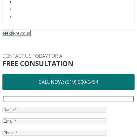
Next
Previous
CONTACT US TODAY FOR A
FREE CONSULTATION
CALL NOW: (619) 600-5454