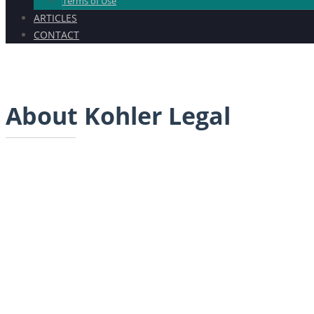
Terms of Use
ARTICLES
CONTACT
About Kohler Legal