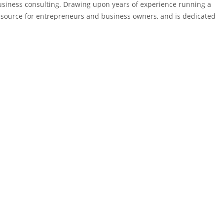
business consulting. Drawing upon years of experience running a
 resource for entrepreneurs and business owners, and is dedicated