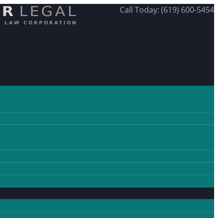
Call Today: (619) 600-5454