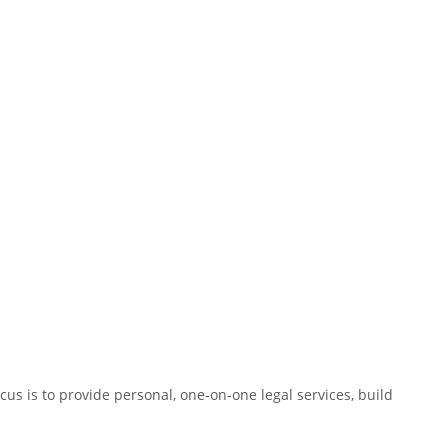
us is to provide personal, one-on-one legal services, build