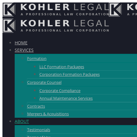
HOME
SERVICES
Formation
LLC Formation Packages
Corporation Formation Packages
Corporate Counsel
Corporate Compliance
Annual Maintenance Services
Contracts
Mergers & Acquisitions
ABOUT
Testimonials