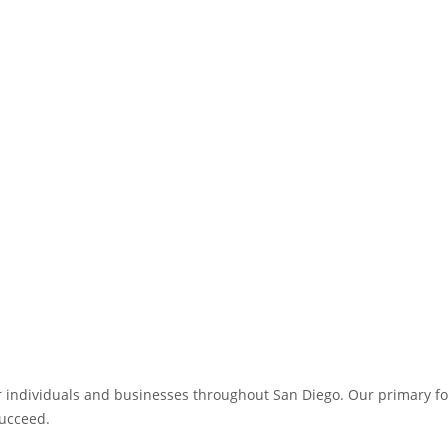
for individuals and businesses throughout San Diego. Our primary foc
succeed.