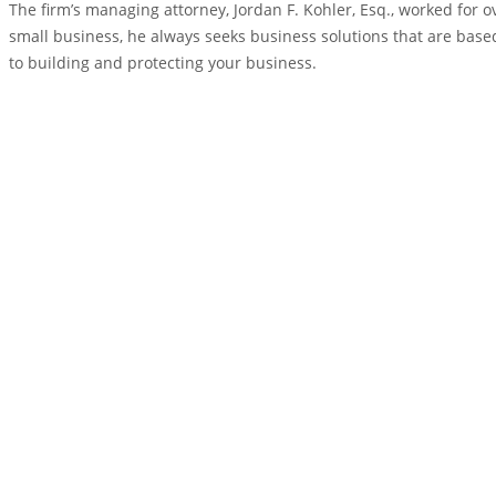
The firm’s managing attorney, Jordan F. Kohler, Esq., worked for
small business, he always seeks business solutions that are based
to building and protecting your business.