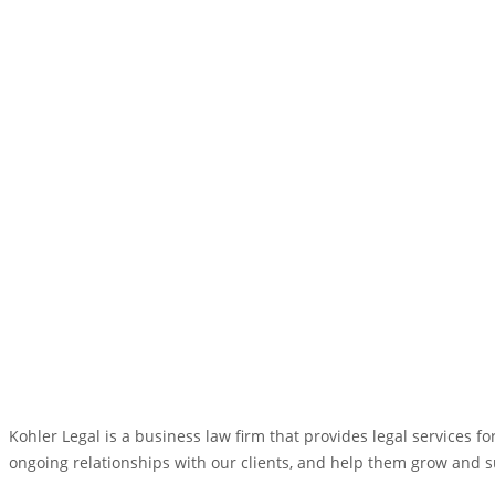
Kohler Legal is a business law firm that provides legal services 
ongoing relationships with our clients, and help them grow and 