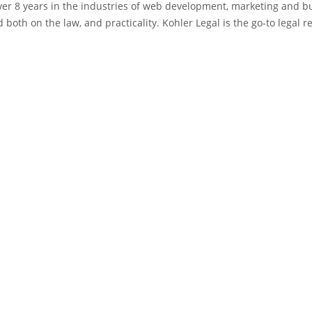
 over 8 years in the industries of web development, marketing and 
 both on the law, and practicality. Kohler Legal is the go-to legal