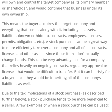
will own and control the target company as its primary member
or shareholder, and would continue that business under its
own ownership.
This means the buyer acquires the target company and
everything that comes along with it, including its assets,
liabilities (known or hidden), contracts, employees, licenses,
permits, obligations, etc.). A stock purchase can be a great way
to more efficiently take over a company and all of its contracts,
licenses and other assets, since those items don’t actually
change hands. This can be very advantageous for a company
that relies heavily on ongoing contracts, regulatory approval or
licenses that would be difficult to transfer. But it can be risky for
a buyer since they would be inheriting all of the company’s
liabilities as well.
Due to the tax implications of a stock purchase (as described
further below), a stock purchase tends to be more beneficial to
a seller. A few examples of when a stock purchase can be used: