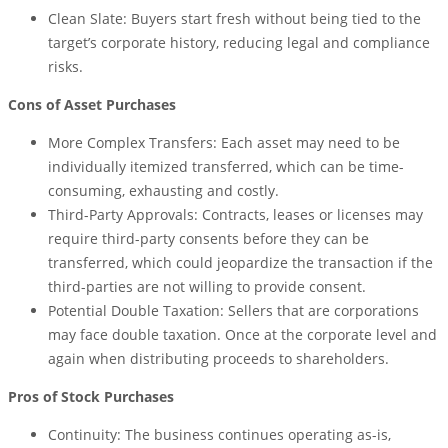
Clean Slate: Buyers start fresh without being tied to the
target’s corporate history, reducing legal and compliance
risks.
Cons of Asset Purchases
More Complex Transfers: Each asset may need to be
individually itemized transferred, which can be time-
consuming, exhausting and costly.
Third-Party Approvals: Contracts, leases or licenses may
require third-party consents before they can be
transferred, which could jeopardize the transaction if the
third-parties are not willing to provide consent.
Potential Double Taxation: Sellers that are corporations
may face double taxation. Once at the corporate level and
again when distributing proceeds to shareholders.
Pros of Stock Purchases
Continuity: The business continues operating as-is,