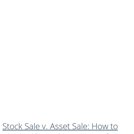
Stock Sale v. Asset Sale: How to