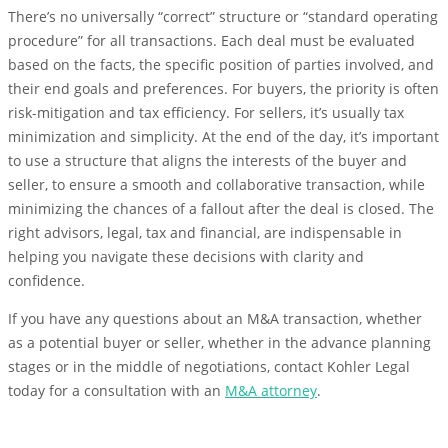
There’s no universally “correct” structure or “standard operating
procedure” for all transactions. Each deal must be evaluated
based on the facts, the specific position of parties involved, and
their end goals and preferences. For buyers, the priority is often
risk-mitigation and tax efficiency. For sellers, it’s usually tax
minimization and simplicity. At the end of the day, it’s important
to use a structure that aligns the interests of the buyer and
seller, to ensure a smooth and collaborative transaction, while
minimizing the chances of a fallout after the deal is closed. The
right advisors, legal, tax and financial, are indispensable in
helping you navigate these decisions with clarity and
confidence.
If you have any questions about an M&A transaction, whether
as a potential buyer or seller, whether in the advance planning
stages or in the middle of negotiations, contact Kohler Legal
today for a consultation with an
M&A attorney
.