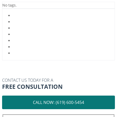
No tags.
CONTACT US TODAY FOR A
FREE CONSULTATION
CALL NOW: (619) 600-5454