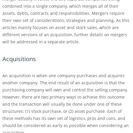
combined into a single company, which merges all of their
assets, debts, contracts and responsibilities. Mergers require
their own set of considerations, strategies and planning. As this
articles mainly focuses on asset and stock sales, which are
different versions of an acquisition, further details on mergers
will be addressed in a separate article.
Acquisitions
An acquisition is when one company purchases and acquires
another company. The end result of an acquisition is that the
purchasing company will own and control the selling company.
However, there are two primary ways to achieve this outcome
and the transaction will usually be done under one of these
structures: (1) stock purchase, or (2) asset purchase. Each of
these methods has its own set of logistics, pros and cons, and
should be considered as early as possible when considering an
acquisition.