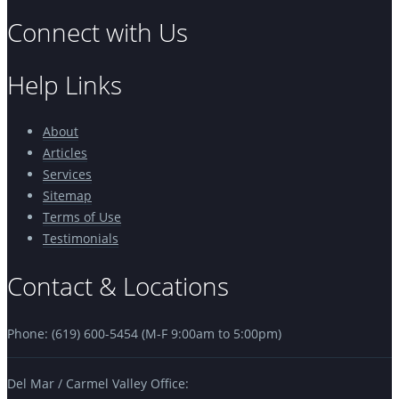
Connect with Us
Help Links
About
Articles
Services
Sitemap
Terms of Use
Testimonials
Contact & Locations
Phone: (619) 600-5454 (M-F 9:00am to 5:00pm)
Del Mar / Carmel Valley Office: