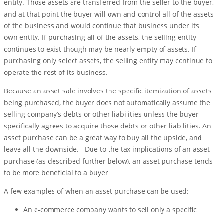
entity. Those assets are transferred from the seller to the buyer,
and at that point the buyer will own and control all of the assets
of the business and would continue that business under its
own entity. If purchasing all of the assets, the selling entity
continues to exist though may be nearly empty of assets. If
purchasing only select assets, the selling entity may continue to
operate the rest of its business.
Because an asset sale involves the specific itemization of assets
being purchased, the buyer does not automatically assume the
selling company’s debts or other liabilities unless the buyer
specifically agrees to acquire those debts or other liabilities. An
asset purchase can be a great way to buy all the upside, and
leave all the downside. Due to the tax implications of an asset
purchase (as described further below), an asset purchase tends
to be more beneficial to a buyer.
A few examples of when an asset purchase can be used:
An e-commerce company wants to sell only a specific