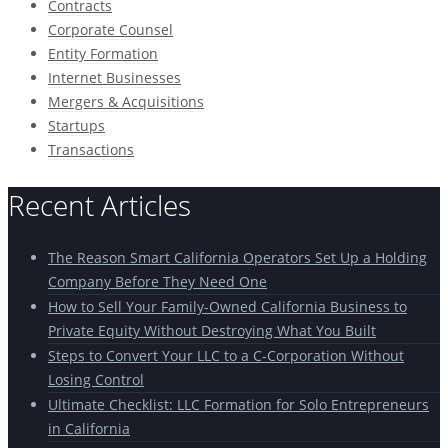
Contracts
Corporate Counsel
Entity Formation
Internet Businesses
Mergers & Acquisitions
Startups
Transactions
Recent Articles
The Reason Smart California Operators Set Up a Holding
Company Before They Need One
How to Sell Your Family-Owned California Business to
Private Equity Without Destroying What You Built
Steps to Convert Your LLC to a C-Corporation Without
Losing Control
Ultimate Checklist: LLC Formation for Solo Entrepreneurs
in California