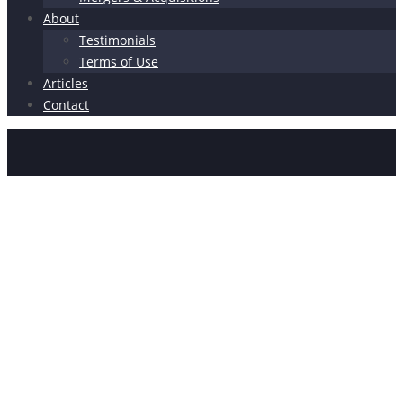
About
Testimonials
Terms of Use
Articles
Contact