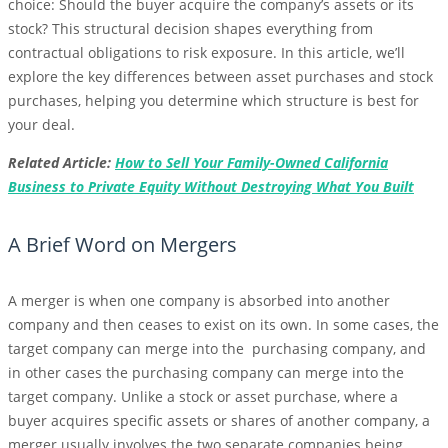
choice: Should the buyer acquire the company’s assets or its
stock? This structural decision shapes everything from
contractual obligations to risk exposure. In this article, we’ll
explore the key differences between asset purchases and stock
purchases, helping you determine which structure is best for
your deal.
Related Article:
How to Sell Your Family-Owned California
Business to Private Equity Without Destroying What You Built
A Brief Word on Mergers
A merger is when one company is absorbed into another
company and then ceases to exist on its own. In some cases, the
target company can merge into the purchasing company, and
in other cases the purchasing company can merge into the
target company. Unlike a stock or asset purchase, where a
buyer acquires specific assets or shares of another company, a
merger usually involves the two separate companies being