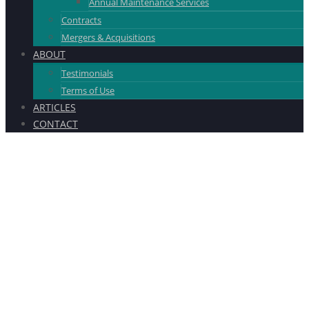
Annual Maintenance Services
Contracts
Mergers & Acquisitions
ABOUT
Testimonials
Terms of Use
ARTICLES
CONTACT