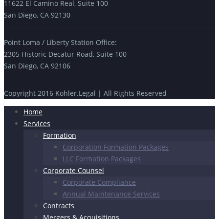
11622 El Camino Real, Suite 100
San Diego, CA 92130
Point Loma / Liberty Station Office:
2305 Historic Decatur Road, Suite 100
San Diego, CA 92106
Copyright 2016 Kohler.Legal | All Rights Reserved
Home
Services
Formation
Corporation Formation Packages
LLC Formation Packages
Corporate Counsel
Corporate Compliance
Annual Maintenance Services
Contracts
Mergers & Acquisitions