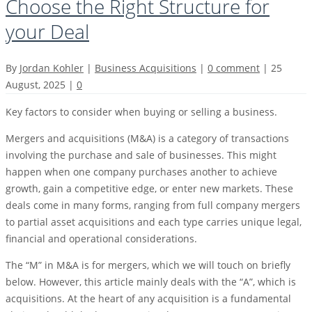
Choose the Right Structure for
your Deal
By
Jordan Kohler
|
Business Acquisitions
|
0 comment
|
25
August, 2025
|
0
Key factors to consider when buying or selling a business.
Mergers and acquisitions (M&A) is a category of transactions
involving the purchase and sale of businesses. This might
happen when one company purchases another to achieve
growth, gain a competitive edge, or enter new markets. These
deals come in many forms, ranging from full company mergers
to partial asset acquisitions and each type carries unique legal,
financial and operational considerations.
The “M” in M&A is for mergers, which we will touch on briefly
below. However, this article mainly deals with the “A”, which is
acquisitions. At the heart of any acquisition is a fundamental