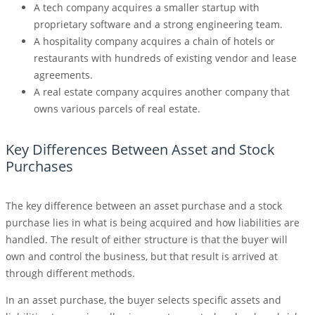
A tech company acquires a smaller startup with
proprietary software and a strong engineering team.
A hospitality company acquires a chain of hotels or
restaurants with hundreds of existing vendor and lease
agreements.
A real estate company acquires another company that
owns various parcels of real estate.
Key Differences Between Asset and Stock
Purchases
The key difference between an asset purchase and a stock
purchase lies in what is being acquired and how liabilities are
handled. The result of either structure is that the buyer will
own and control the business, but that result is arrived at
through different methods.
In an asset purchase, the buyer selects specific assets and