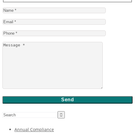
Annual Compliance