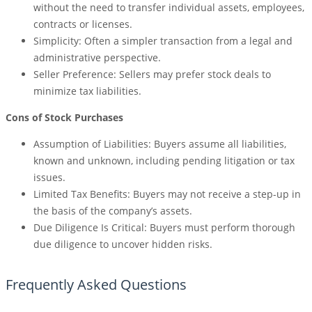
without the need to transfer individual assets, employees,
contracts or licenses.
Simplicity: Often a simpler transaction from a legal and
administrative perspective.
Seller Preference: Sellers may prefer stock deals to
minimize tax liabilities.
Cons of Stock Purchases
Assumption of Liabilities: Buyers assume all liabilities,
known and unknown, including pending litigation or tax
issues.
Limited Tax Benefits: Buyers may not receive a step-up in
the basis of the company’s assets.
Due Diligence Is Critical: Buyers must perform thorough
due diligence to uncover hidden risks.
Frequently Asked Questions