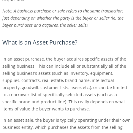
Note: A business purchase or sale refers to the same transaction,
just depending on whether the party is the buyer or seller (ie. the
buyer purchases and acquires, the seller sells).
What is an Asset Purchase?
In an asset purchase, the buyer acquires specific assets of the
selling business. This can include all or substantially all of the
selling business’s assets (such as inventory, equipment,
supplies, contracts, real estate, brand name, intellectual
property, goodwill, customer lists, lease, etc.), or can be limited
to a narrower list of specifically selected assets (such as a
specific brand and product line). This really depends on what
items of value the buyer wants to purchase.
In an asset sale, the buyer is typically operating under their own
business entity, which purchases the assets from the selling