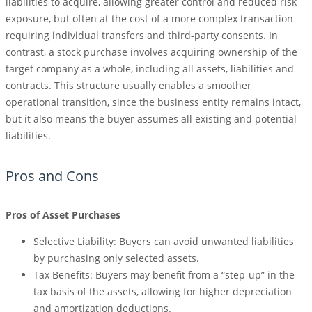
liabilities to acquire, allowing greater control and reduced risk
exposure, but often at the cost of a more complex transaction
requiring individual transfers and third-party consents. In
contrast, a stock purchase involves acquiring ownership of the
target company as a whole, including all assets, liabilities and
contracts. This structure usually enables a smoother
operational transition, since the business entity remains intact,
but it also means the buyer assumes all existing and potential
liabilities.
Pros and Cons
Pros of Asset Purchases
Selective Liability: Buyers can avoid unwanted liabilities
by purchasing only selected assets.
Tax Benefits: Buyers may benefit from a “step-up” in the
tax basis of the assets, allowing for higher depreciation
and amortization deductions.