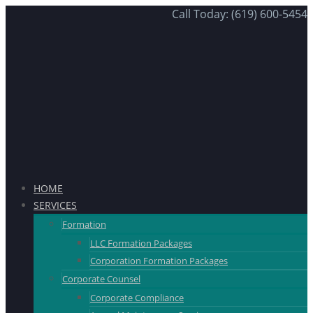
Call Today: (619) 600-5454
HOME
SERVICES
Formation
LLC Formation Packages
Corporation Formation Packages
Corporate Counsel
Corporate Compliance