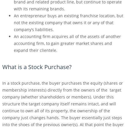
brand and related product line, but continue to operate
with its remaining brands.
An entrepreneur buys an existing franchise location, but
not the existing company that owns it or any of that
company’s liabilities.
An accounting firm acquires all of the assets of another
accounting firm, to gain greater market shares and
expand their clientele.
What is a Stock Purchase?
In a stock purchase, the buyer purchases the equity (shares or
membership interests) directly from the owners of the target
company (whether shareholders or members). Under this
structure the target company itself remains intact, and will
continue to own all of its property, the ownership of the
company just changes hands. The buyer essentially just steps
into the shoes of the previous owner(s). At that point the buyer