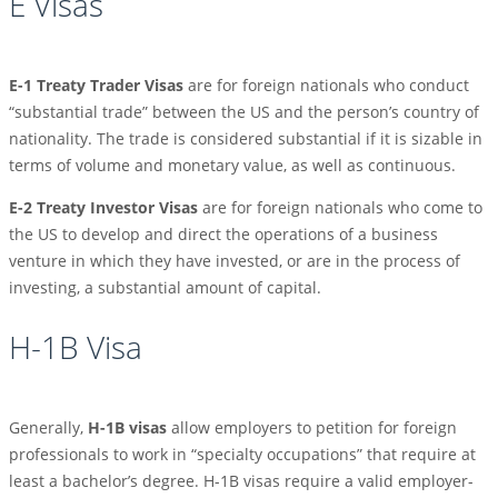
E Visas
E-1 Treaty Trader Visas
are for foreign nationals who conduct
“substantial trade” between the US and the person’s country of
nationality. The trade is considered substantial if it is sizable in
terms of volume and monetary value, as well as continuous.
E-2 Treaty Investor Visas
are for foreign nationals who come to
the US to develop and direct the operations of a business
venture in which they have invested, or are in the process of
investing, a substantial amount of capital.
H-1B Visa
Generally,
H-1B visas
allow employers to petition for foreign
professionals to work in “specialty occupations” that require at
least a bachelor’s degree. H-1B visas require a valid employer-