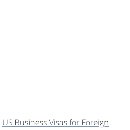
US Business Visas for Foreign