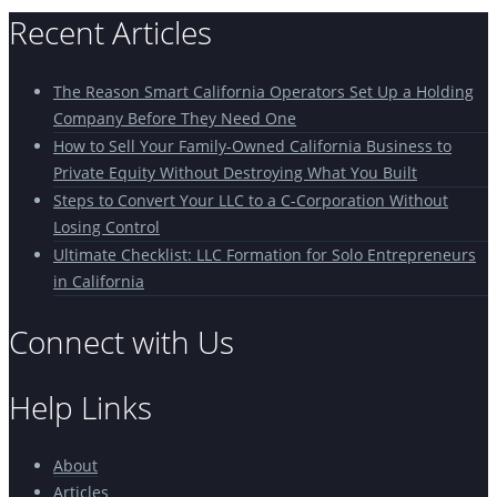
Recent Articles
The Reason Smart California Operators Set Up a Holding
Company Before They Need One
How to Sell Your Family-Owned California Business to
Private Equity Without Destroying What You Built
Steps to Convert Your LLC to a C-Corporation Without
Losing Control
Ultimate Checklist: LLC Formation for Solo Entrepreneurs
in California
Connect with Us
Help Links
About
Articles