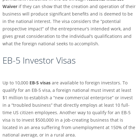
Waiver
if they can show that the creation and operation of their
business will produce significant benefits and is deemed to be
in the national interest. The visa considers the “potential
prospective impact” of the entrepreneur’s intended work, and
gives great consideration to the individual’s qualifications and
what the foreign national seeks to accomplish.
EB-5 Investor Visas
Up to 10,000
EB-5 visas
are available to foreign investors. To
qualify for an EB-5 visa, a foreign national must invest at least
$1 million to establish a “new commercial enterprise” or invest
in a “troubled business” that directly employs at least 10 full-
time US citizen employees. Another way to qualify for an EB-5
visa is to invest $500,000 in a job-creating business that is
located in an area suffering from unemployment at 150% of the
national average, or in a rural area.