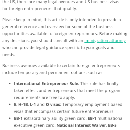
the US, there are many legal avenues and US business visas
for foreign entrepreneurs that qualify.
Please keep in mind, this article is only intended to provide a
general reference and overview for some of the business
opportunities available to foreign entrepreneurs. Before making
any decisions, you should consult with an
immigration attorney
who can provide legal guidance specific to your goals and
needs.
Business avenues available to certain foreign entrepreneurs
include temporary and permanent options, such as:
International Entrepreneur Rule
: This rule has finally
taken effect, and entrepreneurs that meet the program
requirements are free to apply.
E
,
H-1B
,
L-1
and
O visas
: Temporary employment-based
visas that encompass certain future entrepreneurs.
EB-1
extraordinary ability green card,
EB-1
multinational
executive green card,
National Interest Waiver
,
EB-5