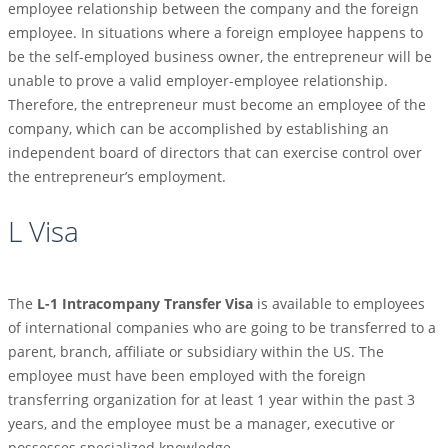
employee relationship between the company and the foreign
employee. In situations where a foreign employee happens to
be the self-employed business owner, the entrepreneur will be
unable to prove a valid employer-employee relationship.
Therefore, the entrepreneur must become an employee of the
company, which can be accomplished by establishing an
independent board of directors that can exercise control over
the entrepreneur’s employment.
L Visa
The
L-1 Intracompany Transfer Visa
is available to employees
of international companies who are going to be transferred to a
parent, branch, affiliate or subsidiary within the US. The
employee must have been employed with the foreign
transferring organization for at least 1 year within the past 3
years, and the employee must be a manager, executive or
possesses specialized knowledge.