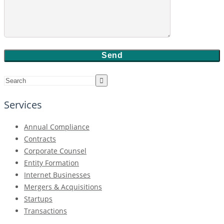
Services
Annual Compliance
Contracts
Corporate Counsel
Entity Formation
Internet Businesses
Mergers & Acquisitions
Startups
Transactions