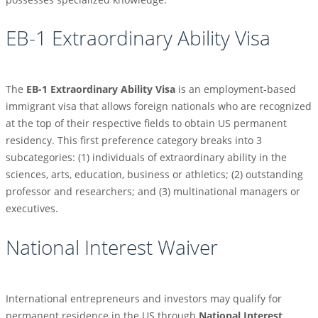
EB-1 Extraordinary Ability Visa
The
EB-1 Extraordinary Ability Visa
is an employment-based
immigrant visa that allows foreign nationals who are recognized
at the top of their respective fields to obtain US permanent
residency. This first preference category breaks into 3
subcategories: (1) individuals of extraordinary ability in the
sciences, arts, education, business or athletics; (2) outstanding
professor and researchers; and (3) multinational managers or
executives.
National Interest Waiver
International entrepreneurs and investors may qualify for
permanent residence in the US through
National Interest