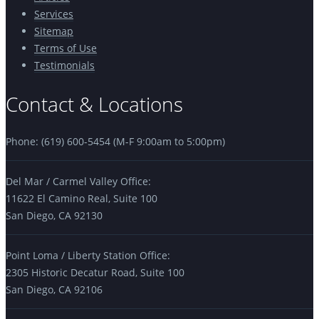
Services
Sitemap
Terms of Use
Testimonials
Contact & Locations
Phone: (619) 600-5454 (M-F 9:00am to 5:00pm)
Del Mar / Carmel Valley Office:
11622 El Camino Real, Suite 100
San Diego, CA 92130
Point Loma / Liberty Station Office:
2305 Historic Decatur Road, Suite 100
San Diego, CA 92106