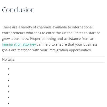
Conclusion
There are a variety of channels available to international
entrepreneurs who seek to enter the United States to start or
grow a business. Proper planning and assistance from an
immigration attorney
can help to ensure that your business
goals are matched with your immigration opportunities.
No tags.