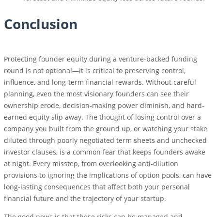
Conclusion
Protecting founder equity during a venture-backed funding
round is not optional—it is critical to preserving control,
influence, and long-term financial rewards. Without careful
planning, even the most visionary founders can see their
ownership erode, decision-making power diminish, and hard-
earned equity slip away. The thought of losing control over a
company you built from the ground up, or watching your stake
diluted through poorly negotiated term sheets and unchecked
investor clauses, is a common fear that keeps founders awake
at night. Every misstep, from overlooking anti-dilution
provisions to ignoring the implications of option pools, can have
long-lasting consequences that affect both your personal
financial future and the trajectory of your startup.
The good news is that these risks can be managed and