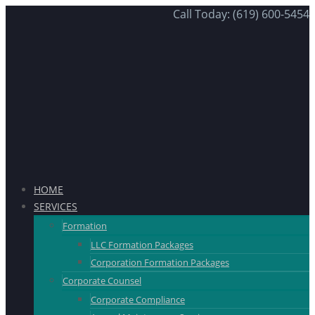
Call Today: (619) 600-5454
HOME
SERVICES
Formation
LLC Formation Packages
Corporation Formation Packages
Corporate Counsel
Corporate Compliance