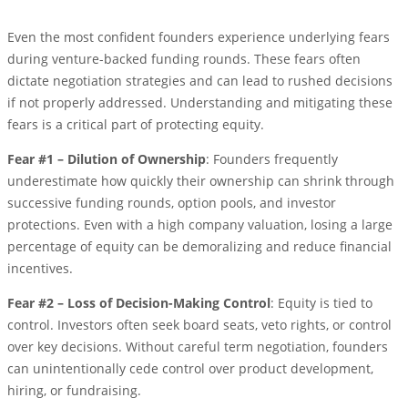
Even the most confident founders experience underlying fears
during venture-backed funding rounds. These fears often
dictate negotiation strategies and can lead to rushed decisions
if not properly addressed. Understanding and mitigating these
fears is a critical part of protecting equity.
Fear #1 – Dilution of Ownership
: Founders frequently
underestimate how quickly their ownership can shrink through
successive funding rounds, option pools, and investor
protections. Even with a high company valuation, losing a large
percentage of equity can be demoralizing and reduce financial
incentives.
Fear #2 – Loss of Decision-Making Control
: Equity is tied to
control. Investors often seek board seats, veto rights, or control
over key decisions. Without careful term negotiation, founders
can unintentionally cede control over product development,
hiring, or fundraising.