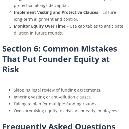
protection alongside capital.
Implement Vesting and Protective Clauses
– Ensure
long-term alignment and control.
Monitor Equity Over Time
– Use cap tables to anticipate
dilution in future rounds.
Section 6: Common Mistakes
That Put Founder Equity at
Risk
Skipping legal review of funding agreements.
Ignoring vesting or anti-dilution clauses.
Failing to plan for multiple funding rounds.
Over-promising equity to advisors or early employees.
Frequently Asked Questions