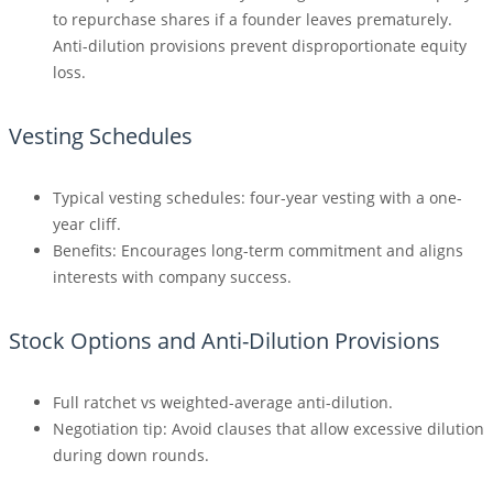
to repurchase shares if a founder leaves prematurely.
Anti-dilution provisions prevent disproportionate equity
loss.
Vesting Schedules
Typical vesting schedules: four-year vesting with a one-
year cliff.
Benefits: Encourages long-term commitment and aligns
interests with company success.
Stock Options and Anti-Dilution Provisions
Full ratchet vs weighted-average anti-dilution.
Negotiation tip: Avoid clauses that allow excessive dilution
during down rounds.