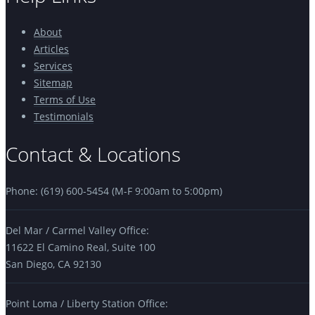
About
Articles
Services
Sitemap
Terms of Use
Testimonials
Contact & Locations
Phone: (619) 600-5454 (M-F 9:00am to 5:00pm)
Del Mar / Carmel Valley Office:
11622 El Camino Real, Suite 100
San Diego, CA 92130
Point Loma / Liberty Station Office: