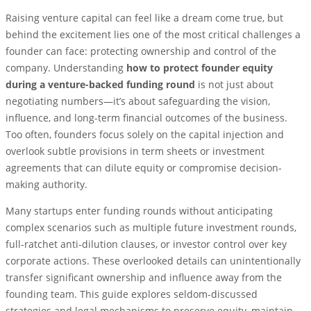
Raising venture capital can feel like a dream come true, but
behind the excitement lies one of the most critical challenges a
founder can face: protecting ownership and control of the
company. Understanding
how to protect founder equity
during a venture-backed funding round
is not just about
negotiating numbers—it’s about safeguarding the vision,
influence, and long-term financial outcomes of the business.
Too often, founders focus solely on the capital injection and
overlook subtle provisions in term sheets or investment
agreements that can dilute equity or compromise decision-
making authority.
Many startups enter funding rounds without anticipating
complex scenarios such as multiple future investment rounds,
full-ratchet anti-dilution clauses, or investor control over key
corporate actions. These overlooked details can unintentionally
transfer significant ownership and influence away from the
founding team. This guide explores seldom-discussed
strategies and legal mechanisms to preserve equity, maintain