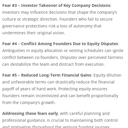
Fear #3 – Investor Takeover of Key Company Decisions
:
Investors may influence decisions that shape the company’s
culture or strategic direction. Founders who fail to secure
governance protections risk a loss of autonomy that
undermines their original vision.
Fear #4 – Conflict Among Founders Due to Equity Disputes
:
Ambiguities in equity allocation or vesting schedules can ignite
conflict between co-founders. Disputes over perceived fairness
can destabilize the team and distract from execution.
Fear #5 – Reduced Long-Term Financial Gains
: Equity dilution
and unfavorable terms can drastically reduce the financial
payoff of years of hard work. Protecting equity ensures
founders remain incentivized and can benefit proportionally
from the company’s growth.
Addressing these fears early
, with careful planning and
professional guidance, is crucial to maintaining both control
and motivation throughout the venture funding journey.