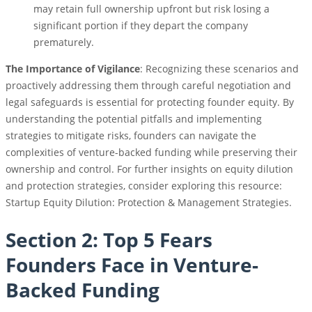
may retain full ownership upfront but risk losing a
significant portion if they depart the company
prematurely.
The Importance of Vigilance
: Recognizing these scenarios and
proactively addressing them through careful negotiation and
legal safeguards is essential for protecting founder equity. By
understanding the potential pitfalls and implementing
strategies to mitigate risks, founders can navigate the
complexities of venture-backed funding while preserving their
ownership and control. For further insights on equity dilution
and protection strategies, consider exploring this resource:
Startup Equity Dilution: Protection & Management Strategies.
Section 2: Top 5 Fears
Founders Face in Venture-
Backed Funding