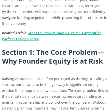
control, and align investor relationships with long-term goals.
By the end, readers will have actionable insights to confidently
navigate funding negotiations while protecting the core stake in
their company.
Related Article:
Steps to Convert Your LLC to a C-Corporation
Without Losing Control
Section 1: The Core Problem—
Why Founder Equity is at Risk
Raising venture capital is often portrayed as the key to scaling a
startup, but it can also be the gateway to significant equity
erosion if not approached with caution. The core problem lies in
the delicate balance between securing necessary funding and
maintaining ownership and control over the company. Without
strategic planning, founders may inadvertently agree to terms