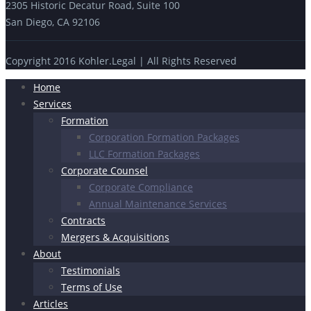
2305 Historic Decatur Road, Suite 100
San Diego, CA 92106
Copyright 2016 Kohler.Legal | All Rights Reserved
Home
Services
Formation
Corporation Formation Packages
LLC Formation Packages
Corporate Counsel
Corporate Compliance
Annual Maintenance Services
Contracts
Mergers & Acquisitions
About
Testimonials
Terms of Use
Articles