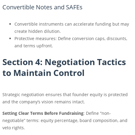
Convertible Notes and SAFEs
Convertible instruments can accelerate funding but may
create hidden dilution.
Protective measures: Define conversion caps, discounts,
and terms upfront.
Section 4: Negotiation Tactics
to Maintain Control
Strategic negotiation ensures that founder equity is protected
and the company’s vision remains intact.
Setting Clear Terms Before Fundraising
: Define “non-
negotiable” terms: equity percentage, board composition, and
veto rights.