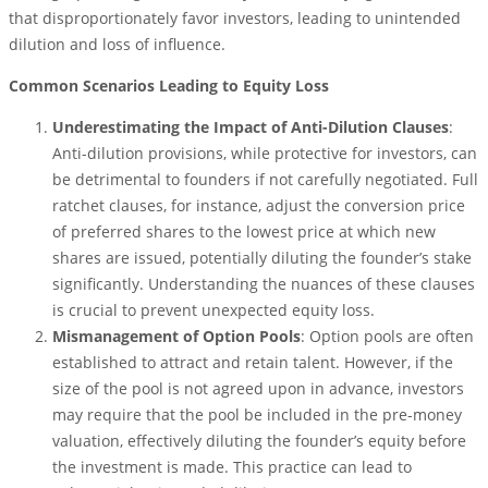
that disproportionately favor investors, leading to unintended
dilution and loss of influence.
Common Scenarios Leading to Equity Loss
Underestimating the Impact of Anti-Dilution Clauses
:
Anti-dilution provisions, while protective for investors, can
be detrimental to founders if not carefully negotiated. Full
ratchet clauses, for instance, adjust the conversion price
of preferred shares to the lowest price at which new
shares are issued, potentially diluting the founder’s stake
significantly. Understanding the nuances of these clauses
is crucial to prevent unexpected equity loss.
Mismanagement of Option Pools
: Option pools are often
established to attract and retain talent. However, if the
size of the pool is not agreed upon in advance, investors
may require that the pool be included in the pre-money
valuation, effectively diluting the founder’s equity before
the investment is made. This practice can lead to