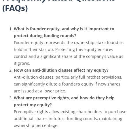
(FAQs)
What is founder equity, and why is it important to
protect during funding rounds?
Founder equity represents the ownership stake founders
hold in their startup. Protecting this equity ensures
control and a significant share of the company’s value as
it grows.
How can anti-dilution clauses affect my equity?
Anti-dilution clauses, particularly full ratchet provisions,
can significantly dilute a founder’s equity if new shares
are issued at a lower price.
What are preemptive rights, and how do they help
protect my equity?
Preemptive rights allow existing shareholders to purchase
additional shares in future funding rounds, maintaining
ownership percentage.