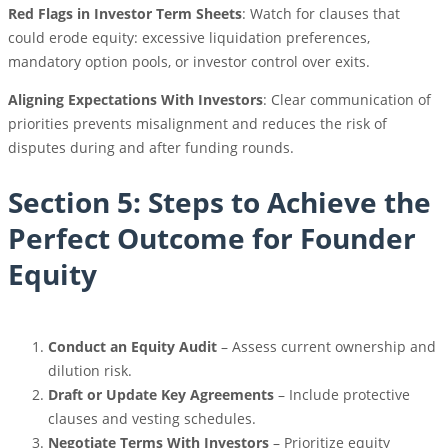
Red Flags in Investor Term Sheets
: Watch for clauses that
could erode equity: excessive liquidation preferences,
mandatory option pools, or investor control over exits.
Aligning Expectations With Investors
: Clear communication of
priorities prevents misalignment and reduces the risk of
disputes during and after funding rounds.
Section 5: Steps to Achieve the
Perfect Outcome for Founder
Equity
Conduct an Equity Audit
– Assess current ownership and
dilution risk.
Draft or Update Key Agreements
– Include protective
clauses and vesting schedules.
Negotiate Terms With Investors
– Prioritize equity