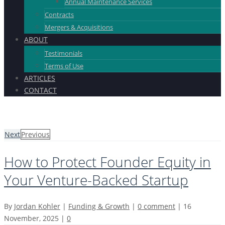
Annual Maintenance Services
Contracts
Mergers & Acquisitions
ABOUT
Testimonials
Terms of Use
ARTICLES
CONTACT
Next
Previous
How to Protect Founder Equity in
Your Venture-Backed Startup
By
Jordan Kohler
|
Funding & Growth
|
0 comment
|
16
November, 2025
|
0