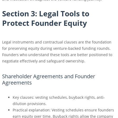
Section 3: Legal Tools to
Protect Founder Equity
Legal instruments and contractual clauses are the foundation
for preserving equity during venture-backed funding rounds.
Founders who understand these tools are better positioned to
negotiate effectively and safeguard ownership.
Shareholder Agreements and Founder
Agreements
Key clauses: vesting schedules, buyback rights, anti-
dilution provisions.
Practical explanation: Vesting schedules ensure founders
earn equity over time. Buyback rights allow the company