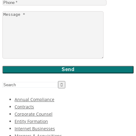
Annual Compliance
Contracts
Corporate Counsel
Entity Formation
Internet Businesses
Mergers & Acquisitions