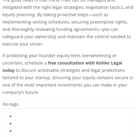
mitigated with the right legal strategies, negotiation tactics, and
equity planning. By taking proactive steps—such as
implementing vesting schedules, securing preemptive rights,
and thoroughly reviewing funding agreements—you can
safeguard your ownership and maintain the control needed to
execute your vision.
If protecting your founder equity feels overwhelming or
uncertain, schedule a
free consultation with Kohler Legal
today
to discuss actionable strategies and legal protections
tailored to your startup. Ensuring your equity remains secure is
one of the most important investments you can make in your
company’s future.
No tags.