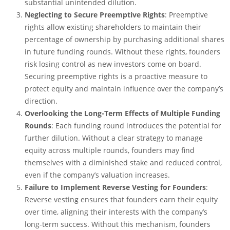
substantial unintended dilution.
Neglecting to Secure Preemptive Rights
: Preemptive
rights allow existing shareholders to maintain their
percentage of ownership by purchasing additional shares
in future funding rounds. Without these rights, founders
risk losing control as new investors come on board.
Securing preemptive rights is a proactive measure to
protect equity and maintain influence over the company’s
direction.
Overlooking the Long-Term Effects of Multiple Funding
Rounds
: Each funding round introduces the potential for
further dilution. Without a clear strategy to manage
equity across multiple rounds, founders may find
themselves with a diminished stake and reduced control,
even if the company’s valuation increases.
Failure to Implement Reverse Vesting for Founders
:
Reverse vesting ensures that founders earn their equity
over time, aligning their interests with the company’s
long-term success. Without this mechanism, founders