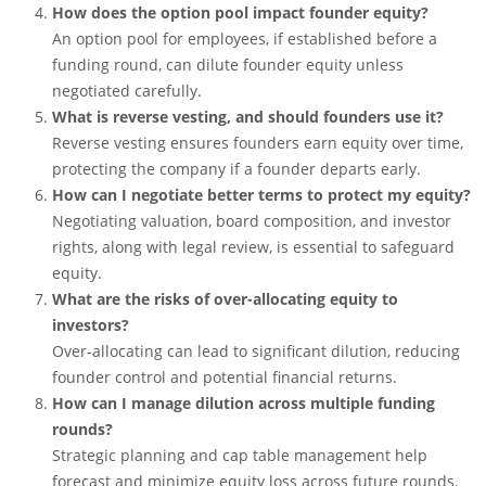
How does the option pool impact founder equity?
An option pool for employees, if established before a
funding round, can dilute founder equity unless
negotiated carefully.
What is reverse vesting, and should founders use it?
Reverse vesting ensures founders earn equity over time,
protecting the company if a founder departs early.
How can I negotiate better terms to protect my equity?
Negotiating valuation, board composition, and investor
rights, along with legal review, is essential to safeguard
equity.
What are the risks of over-allocating equity to
investors?
Over-allocating can lead to significant dilution, reducing
founder control and potential financial returns.
How can I manage dilution across multiple funding
rounds?
Strategic planning and cap table management help
forecast and minimize equity loss across future rounds.