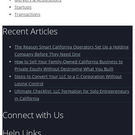
Startups
Transactions
Recent Articles
The Reason Smart California Operators Set Up a Holding
Company Before They Need One
How to Sell Your Family-Owned California Business to
Private Equity Without Destroying What You Built
Steps to Convert Your LLC to a C-Corporation Without
Losing Control
Ultimate Checklist: LLC Formation for Solo Entrepreneurs
in California
Connect with Us
Help Links