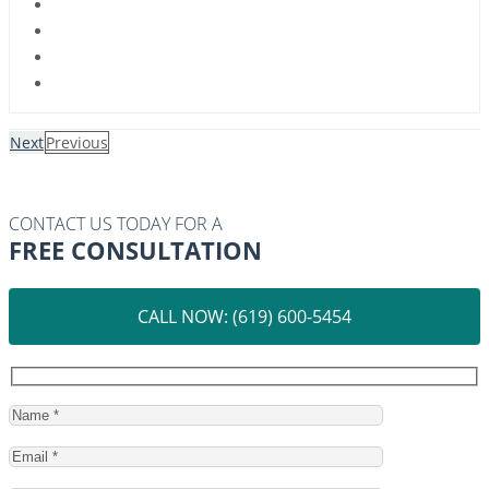
Next
Previous
CONTACT US TODAY FOR A
FREE CONSULTATION
CALL NOW: (619) 600-5454