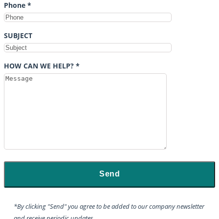
Phone *
SUBJECT
HOW CAN WE HELP? *
*By clicking "Send" you agree to be added to our company newsletter
and receive periodic updates.