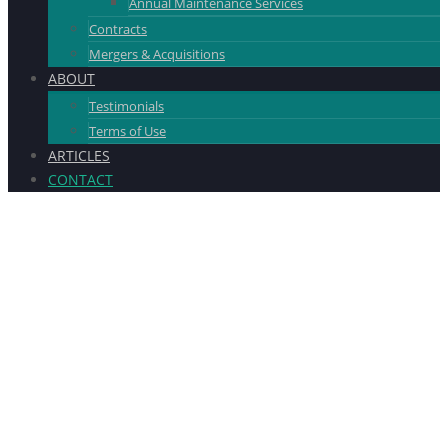
Annual Maintenance Services
Contracts
Mergers & Acquisitions
ABOUT
Testimonials
Terms of Use
ARTICLES
CONTACT