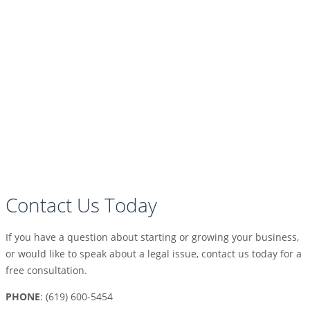
Contact Us Today
If you have a question about starting or growing your business,
or would like to speak about a legal issue, contact us today for a
free consultation.
PHONE
: (619) 600-5454