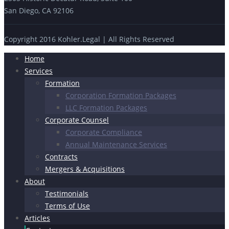
San Diego, CA 92106
Copyright 2016 Kohler.Legal | All Rights Reserved
Home
Services
Formation
Corporation Formation Packages
LLC Formation Packages
Corporate Counsel
Corporate Compliance
Annual Maintenance Services
Contracts
Mergers & Acquisitions
About
Testimonials
Terms of Use
Articles