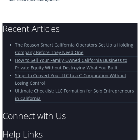
Recent Articles
The Reason Smart California Operators Set Up a Holding
Company Before They Need One
How to Sell Your Family-Owned California Business to
Private Equity Without Destroying What You Built
Steps to Convert Your LLC to a C-Corporation Without
Losing Control
Ultimate Checklist: LLC Formation for Solo Entrepreneurs
in California
Connect with Us
Help Links