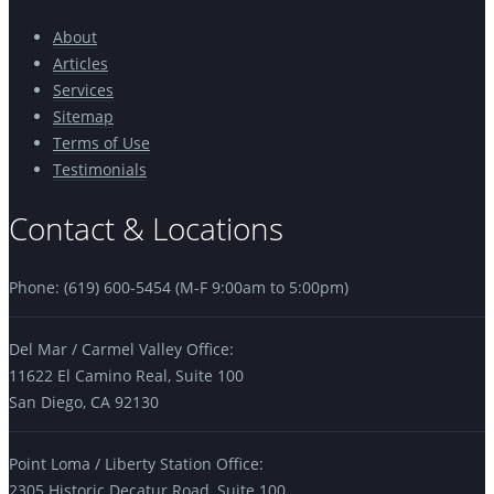
About
Articles
Services
Sitemap
Terms of Use
Testimonials
Contact & Locations
Phone: (619) 600-5454 (M-F 9:00am to 5:00pm)
Del Mar / Carmel Valley Office:
11622 El Camino Real, Suite 100
San Diego, CA 92130
Point Loma / Liberty Station Office:
2305 Historic Decatur Road, Suite 100