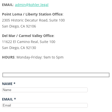
EMAIL
:
admin@kohler.legal
Point Loma / Liberty Station Office
:
2305 Historic Decatur Road, Suite 100
San Diego, CA 92106
Del Mar / Carmel Valley Office
:
11622 El Camino Real, Suite 100
San Diego, CA 92130
HOURS
: Monday-Friday: 9am to 5pm
NAME *
EMAIL *