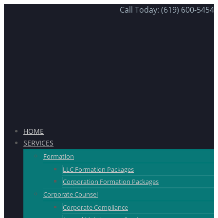
Call Today: (619) 600-5454
HOME
SERVICES
Formation
LLC Formation Packages
Corporation Formation Packages
Corporate Counsel
Corporate Compliance