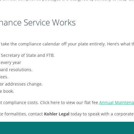
nance Service Works
e the compliance calendar off your plate entirely. Here’s what tha
 Secretary of State and FTB.
 every year
ard resolutions.
ees.
 or addresses change.
e book.
at compliance costs. Click here to view our flat fee
Annual Maintena
e formalities, contact
Kohler Legal
today to speak with a corporate