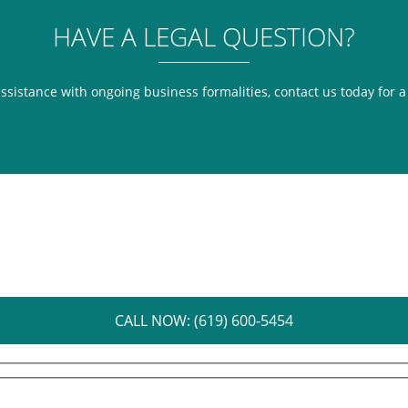
HAVE A LEGAL QUESTION?
assistance with ongoing business formalities, contact us today for 
CALL NOW: (619) 600-5454