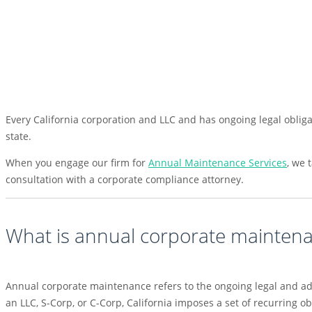
Every California corporation and LLC and has ongoing legal obligat
state.
When you engage our firm for
Annual Maintenance Services
, we 
consultation with a corporate compliance attorney.
What is annual corporate mainten
Annual corporate maintenance refers to the ongoing legal and ad
an LLC, S-Corp, or C-Corp, California imposes a set of recurring o