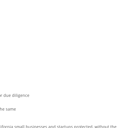
or due diligence
 the same
lifornia small businesses and startups protected, without the