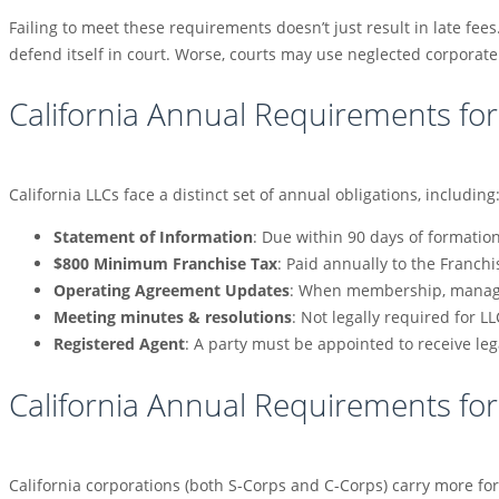
Failing to meet these requirements doesn’t just result in late fees
defend itself in court. Worse, courts may use neglected corporate f
California Annual Requirements for
California LLCs face a distinct set of annual obligations, including
Statement of Information
: Due within 90 days of formatio
$800 Minimum Franchise Tax
: Paid annually to the Franch
Operating Agreement Updates
: When membership, manage
Meeting minutes & resolutions
: Not legally required for 
Registered Agent
: A party must be appointed to receive l
California Annual Requirements fo
California corporations (both S-Corps and C-Corps) carry more for