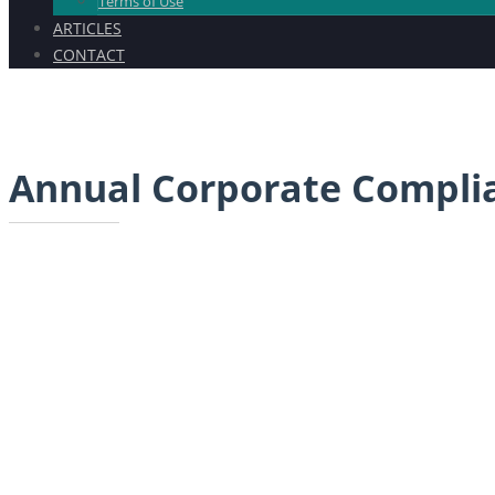
Terms of Use
ARTICLES
CONTACT
Annual Corporate Compli