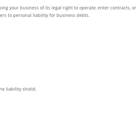
ng your business of its legal right to operate, enter contracts, or
rs to personal liability for business debts.
 liability shield.