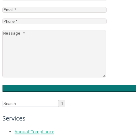
Services
Annual Compliance