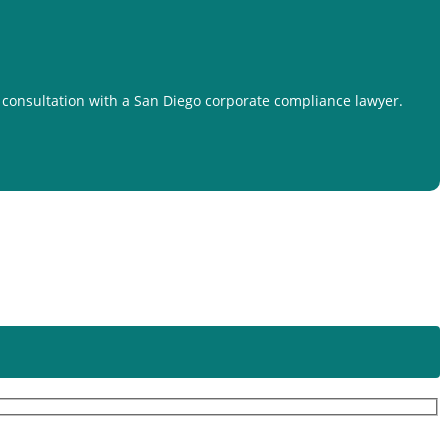
a consultation with a San Diego corporate compliance lawyer.