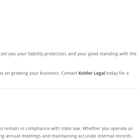
ost you your liability protection, and your good standing with the
ocus on growing your business. Contact
Kohler Legal
today for a
to remain in compliance with state law. Whether you operate as
lding annual meetings and maintaining accurate internal records.