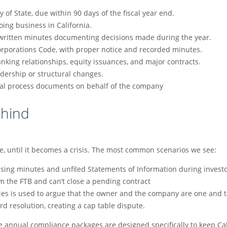
y of State, due within 90 days of the fiscal year end.
doing business in California.
h written minutes documenting decisions made during the year.
orporations Code, with proper notice and recorded minutes.
anking relationships, equity issuances, and major contracts.
adership or structural changes.
egal process documents on behalf of the company
ehind
ze, until it becomes a crisis. The most common scenarios we see:
ssing minutes and unfiled Statements of Information during invest
m the FTB and can’t close a pending contract
ities is used to argue that the owner and the company are one and
d resolution, creating a cap table dispute.
fee annual compliance packages are designed specifically to keep Ca