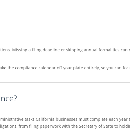
ions. Missing a filing deadline or skipping annual formalities can c
take the compliance calendar off your plate entirely, so you can f
ance?
ministrative tasks California businesses must complete each year 
bligations, from filing paperwork with the Secretary of State to ho