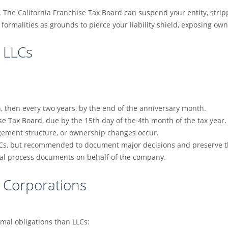
. The California Franchise Tax Board can suspend your entity, strippi
ormalities as grounds to pierce your liability shield, exposing owne
 LLCs
:
n, then every two years, by the end of the anniversary month.
ise Tax Board, due by the 15th day of the 4th month of the tax year.
ment structure, or ownership changes occur.
LLCs, but recommended to document major decisions and preserve the
egal process documents on behalf of the company.
r Corporations
mal obligations than LLCs: