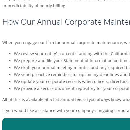
unpredictability of hourly billing.
How Our Annual Corporate Mainte
When you engage our firm for annual corporate maintenance, we tak
We review your entity’s current standing with the California
We prepare and file your Statement of Information on time,
We draft your annual meeting minutes and any required bo
We send proactive reminders for upcoming deadlines and f
We update your corporate records when officers, directors,
We provide a secure document repository for your corporat
All of this is available at a flat annual fee, so you always know wh
If you would like assistance with your company’s ongoing corporat