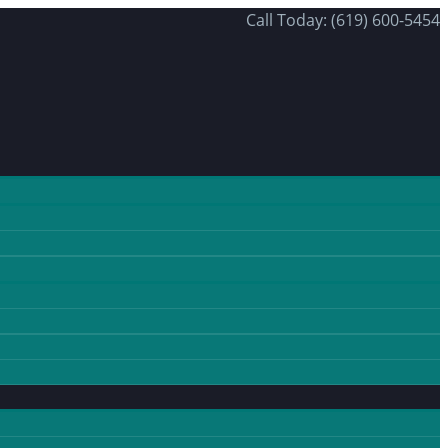
Call Today: (619) 600-5454