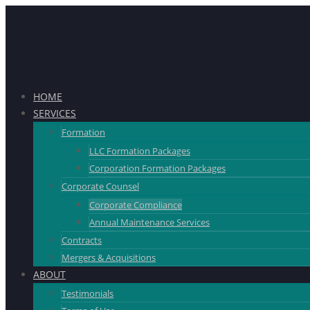
HOME
SERVICES
Formation
LLC Formation Packages
Corporation Formation Packages
Corporate Counsel
Corporate Compliance
Annual Maintenance Services
Contracts
Mergers & Acquisitions
ABOUT
Testimonials