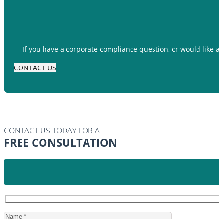
If you have a corporate compliance question, or would like 
CONTACT US
CONTACT US TODAY FOR A
FREE CONSULTATION