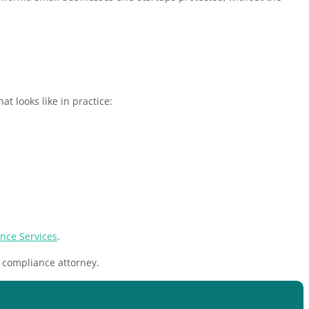
t looks like in practice:
nce Services
.
 compliance attorney.