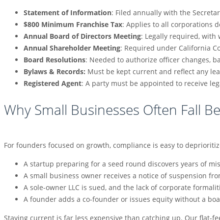
Statement of Information
: Filed annually with the Secretar
$800 Minimum Franchise Tax
: Applies to all corporations 
Annual Board of Directors Meeting
: Legally required, wit
Annual Shareholder Meeting
: Required under California C
Board Resolutions
: Needed to authorize officer changes, b
Bylaws & Records:
Must be kept current and reflect any le
Registered Agent
: A party must be appointed to receive l
Why Small Businesses Often Fall B
For founders focused on growth, compliance is easy to deprioriti
A startup preparing for a seed round discovers years of mi
A small business owner receives a notice of suspension fro
A sole-owner LLC is sued, and the lack of corporate formal
A founder adds a co-founder or issues equity without a boar
Staying current is far less expensive than catching up. Our flat-