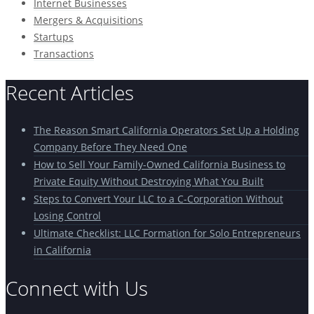
Internet Businesses
Mergers & Acquisitions
Startups
Transactions
Recent Articles
The Reason Smart California Operators Set Up a Holding
Company Before They Need One
How to Sell Your Family-Owned California Business to
Private Equity Without Destroying What You Built
Steps to Convert Your LLC to a C-Corporation Without
Losing Control
Ultimate Checklist: LLC Formation for Solo Entrepreneurs
in California
Connect with Us