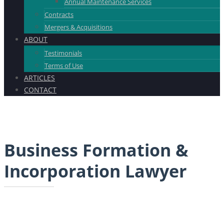
Annual Maintenance Services
Contracts
Mergers & Acquisitions
ABOUT
Testimonials
Terms of Use
ARTICLES
CONTACT
Business Formation &
Incorporation Lawyer