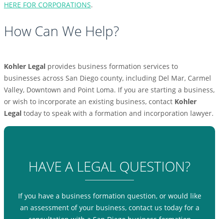
HERE FOR CORPORATIONS
.
How Can We Help?
Kohler Legal
provides business formation services to
businesses across San Diego county, including Del Mar, Carmel
Valley, Downtown and Point Loma. If you are starting a business,
or wish to incorporate an existing business, contact
Kohler
Legal
today to speak with a formation and incorporation lawyer.
HAVE A LEGAL QUESTION?
If you have a business formation question, or would like
an assessment of your business, contact us today for a