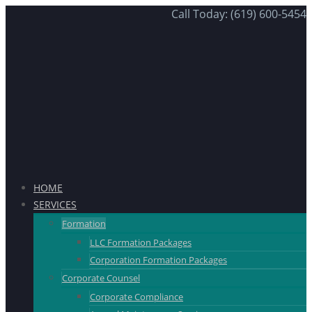
Call Today: (619) 600-5454
HOME
SERVICES
Formation
LLC Formation Packages
Corporation Formation Packages
Corporate Counsel
Corporate Compliance