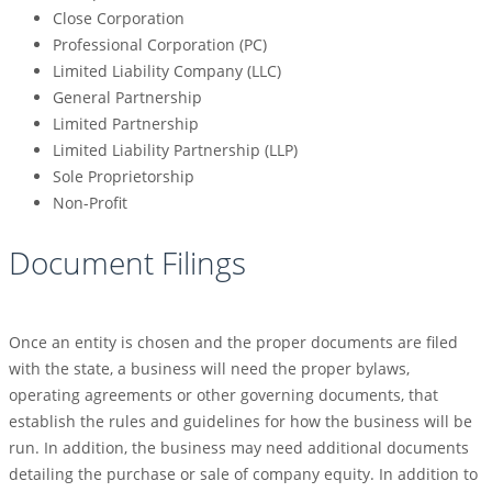
Close Corporation
Professional Corporation (PC)
Limited Liability Company (LLC)
General Partnership
Limited Partnership
Limited Liability Partnership (LLP)
Sole Proprietorship
Non-Profit
Document Filings
Once an entity is chosen and the proper documents are filed
with the state, a business will need the proper bylaws,
operating agreements or other governing documents, that
establish the rules and guidelines for how the business will be
run. In addition, the business may need additional documents
detailing the purchase or sale of company equity. In addition to