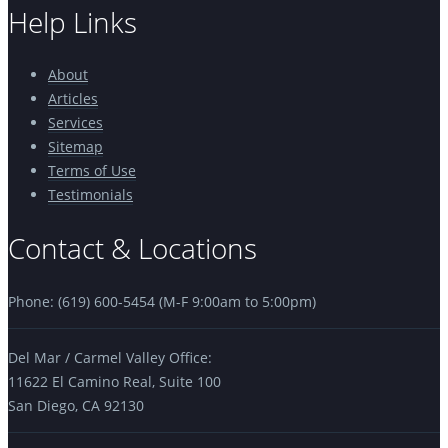
Help Links
About
Articles
Services
Sitemap
Terms of Use
Testimonials
Contact & Locations
Phone: (619) 600-5454 (M-F 9:00am to 5:00pm)
Del Mar / Carmel Valley Office:
11622 El Camino Real, Suite 100
San Diego, CA 92130