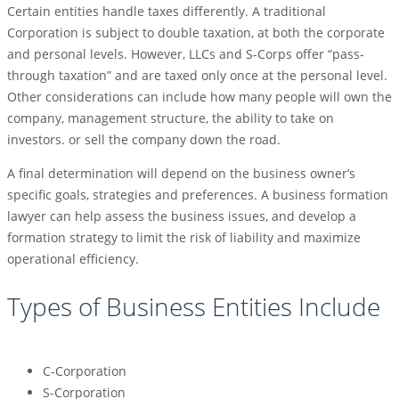
Certain entities handle taxes differently. A traditional
Corporation is subject to double taxation, at both the corporate
and personal levels. However, LLCs and S-Corps offer “pass-
through taxation” and are taxed only once at the personal level.
Other considerations can include how many people will own the
company, management structure, the ability to take on
investors. or sell the company down the road.
A final determination will depend on the business owner’s
specific goals, strategies and preferences. A business formation
lawyer can help assess the business issues, and develop a
formation strategy to limit the risk of liability and maximize
operational efficiency.
Types of Business Entities Include
C-Corporation
S-Corporation