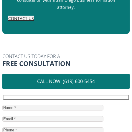
consultation with a San Diego business formation
attorney.
CONTACT US
CONTACT US TODAY FOR A
FREE CONSULTATION
CALL NOW: (619) 600-5454