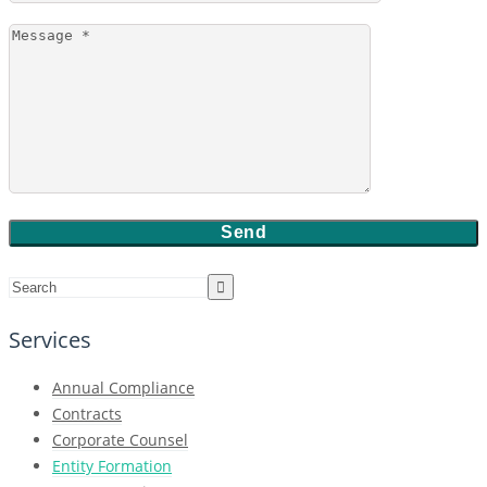
Services
Annual Compliance
Contracts
Corporate Counsel
Entity Formation