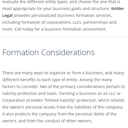
evaluate the different entity types, and choose the one that is
most appropriate for your business goals and structure.
Kohler
Legal
provides personalized business formation services,
including formation of corporations, LLCs, partnerships and
more. Call today for a business formation assessment.
Formation Considerations
There are many ways to organize or form a business, and many
different benefits to each type of entity. Among the many
factors to consider, two of the primary considerations pertain to
liability protection and taxes. Forming a business as an LLC or
Corporation provides “limited liability” protection, which shields
the owner’s personal assets from the liabilities of the company.
It also protects the company from the personal debts of the
owners, and from the conduct of other owners.