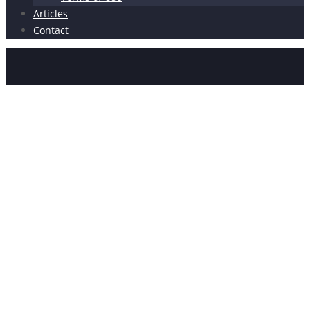
Articles
Contact