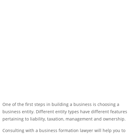
One of the first steps in building a business is choosing a
business entity. Different entity types have different features
pertaining to liability, taxation, management and ownership.
Consulting with a business formation lawyer will help you to