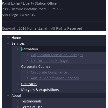
Point Loma / Liberty Station Office:
2305 Historic Decatur Road, Suite 100
San Diego, CA 92106
Copyright 2016 Kohler.Legal | All Rights Reserved
Home
Services
Formation
Corporation Formation Packages
LLC Formation Packages
Corporate Counsel
Corporate Compliance
Annual Maintenance Services
Contracts
Mergers & Acquisitions
About
Testimonials
Terms of Use