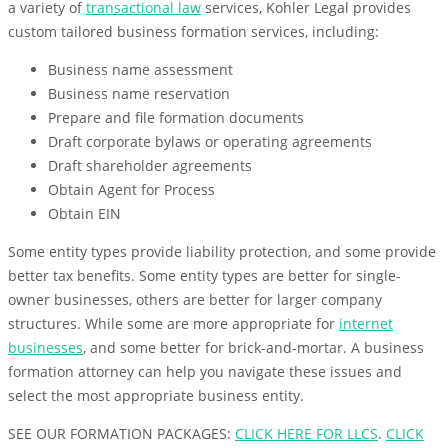
a variety of
transactional law
services, Kohler Legal provides
custom tailored business formation services, including:
Business name assessment
Business name reservation
Prepare and file formation documents
Draft corporate bylaws or operating agreements
Draft shareholder agreements
Obtain Agent for Process
Obtain EIN
Some entity types provide liability protection, and some provide
better tax benefits. Some entity types are better for single-
owner businesses, others are better for larger company
structures. While some are more appropriate for
internet
businesses
, and some better for brick-and-mortar. A business
formation attorney can help you navigate these issues and
select the most appropriate business entity.
SEE OUR FORMATION PACKAGES:
CLICK HERE FOR LLCS
.
CLICK