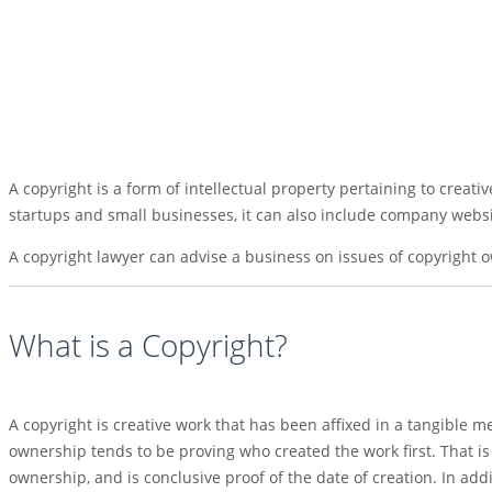
A copyright is a form of intellectual property pertaining to creat
startups and small businesses, it can also include company websi
A copyright lawyer can advise a business on issues of copyright o
What is a Copyright?
A copyright is creative work that has been affixed in a tangible
ownership tends to be proving who created the work first. That is 
ownership, and is conclusive proof of the date of creation. In add