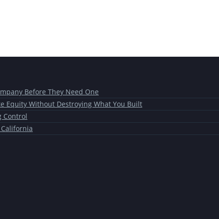
Company Before They Need One
te Equity Without Destroying What You Built
g Control
 California