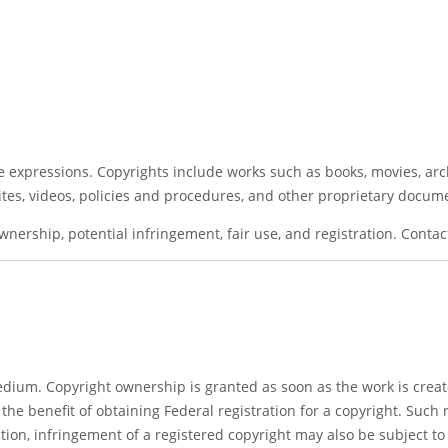
ive expressions. Copyrights include works such as books, movies, ar
tes, videos, policies and procedures, and other proprietary docum
wnership, potential infringement, fair use, and registration. Conta
 medium. Copyright ownership is granted as soon as the work is cre
the benefit of obtaining Federal registration for a copyright. Such 
ition, infringement of a registered copyright may also be subject t