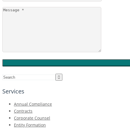
Services
Annual Compliance
Contracts
Corporate Counsel
Entity Formation