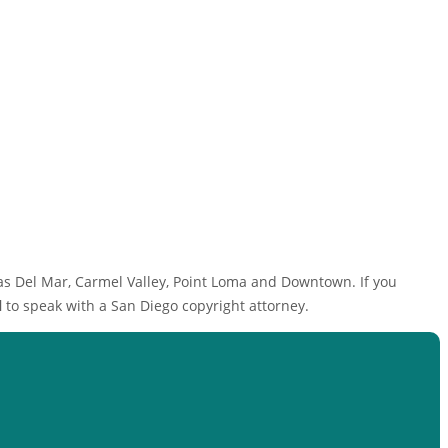
as Del Mar, Carmel Valley, Point Loma and Downtown. If you
l
to speak with a San Diego copyright attorney.