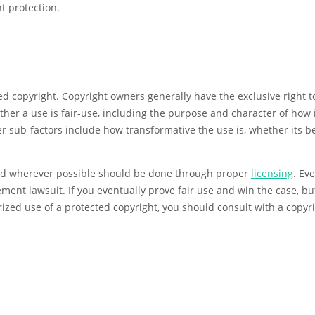
t protection.
d copyright. Copyright owners generally have the exclusive right to
ther a use is fair-use, including the purpose and character of how i
 sub-factors include how transformative the use is, whether its be
and wherever possible should be done through proper
licensing
. Ev
gement lawsuit. If you eventually prove fair use and win the case, bu
zed use of a protected copyright, you should consult with a copyri