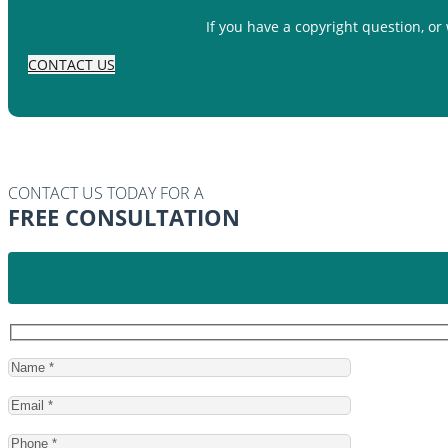
If you have a copyright question, or
CONTACT US
CONTACT US TODAY FOR A
FREE CONSULTATION