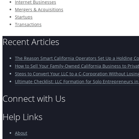
Internet Businesses
Mergers & Acquisitions
Startups
Transactions
Recent Articles
The Reason Smart California Operators Set Up a Holding 
How to Sell Your Family-Owned California Business to Priva
Steps to Convert Your LLC to a C-Corporation Without Losin
Ultimate Checklist: LLC Formation for Solo Entrepreneurs in
Connect with Us
Help Links
About