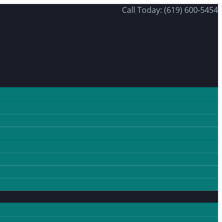
Call Today: (619) 600-5454