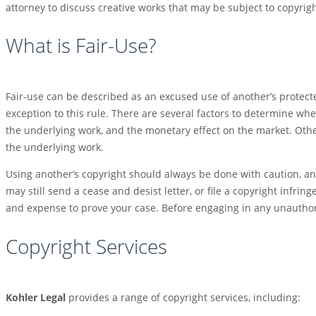
attorney to discuss creative works that may be subject to copyrigh
What is Fair-Use?
Fair-use can be described as an excused use of another’s protecte
exception to this rule. There are several factors to determine whe
the underlying work, and the monetary effect on the market. Other
the underlying work.
Using another’s copyright should always be done with caution, 
may still send a cease and desist letter, or file a copyright infrin
and expense to prove your case. Before engaging in any unauthori
Copyright Services
Kohler Legal
provides a range of copyright services, including: