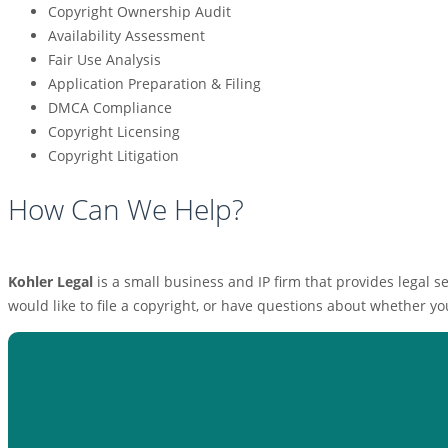
Copyright Ownership Audit
Availability Assessment
Fair Use Analysis
Application Preparation & Filing
DMCA Compliance
Copyright Licensing
Copyright Litigation
How Can We Help?
Kohler Legal
is a small business and IP firm that provides legal
would like to file a copyright, or have questions about whether yo