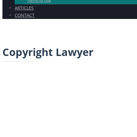
Terms of Use
ARTICLES
CONTACT
Copyright Lawyer