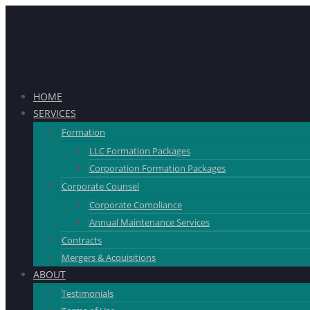
HOME
SERVICES
Formation
LLC Formation Packages
Corporation Formation Packages
Corporate Counsel
Corporate Compliance
Annual Maintenance Services
Contracts
Mergers & Acquisitions
ABOUT
Testimonials