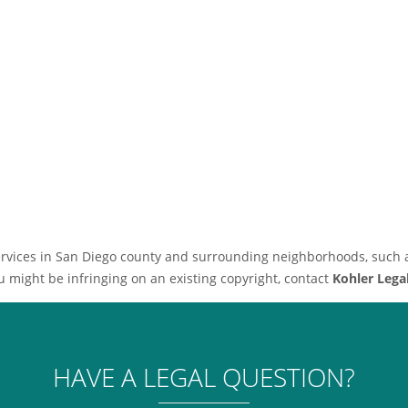
 services in San Diego county and surrounding neighborhoods, such 
u might be infringing on an existing copyright, contact
Kohler Lega
HAVE A LEGAL QUESTION?