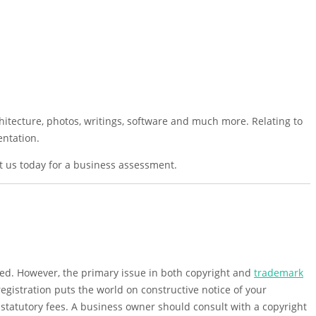
chitecture, photos, writings, software and much more. Relating to
entation.
ct us today for a business assessment.
ated. However, the primary issue in both copyright and
trademark
registration puts the world on constructive notice of your
o statutory fees. A business owner should consult with a copyright