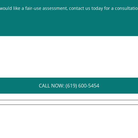
 would like a fair-use assessment, contact us today for a consultati
CALL NOW: (619) 600-5454