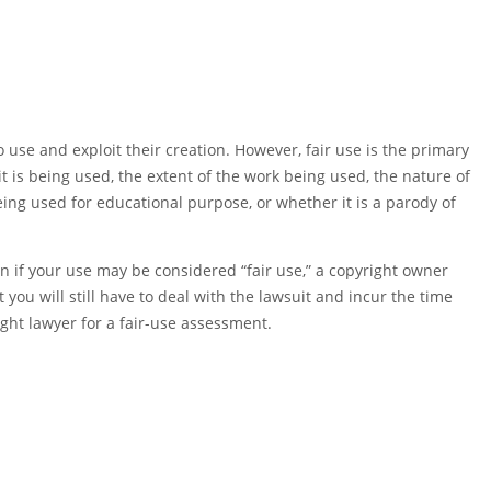
 use and exploit their creation. However, fair use is the primary
t is being used, the extent of the work being used, the nature of
ing used for educational purpose, or whether it is a parody of
en if your use may be considered “fair use,” a copyright owner
t you will still have to deal with the lawsuit and incur the time
ght lawyer for a fair-use assessment.