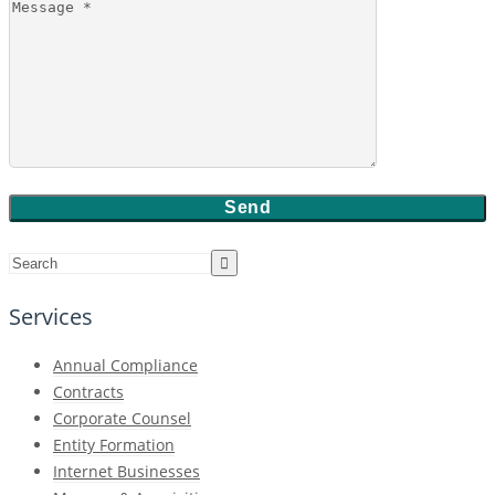
Services
Annual Compliance
Contracts
Corporate Counsel
Entity Formation
Internet Businesses