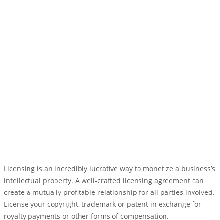
Licensing is an incredibly lucrative way to monetize a business’s
intellectual property. A well-crafted licensing agreement can
create a mutually profitable relationship for all parties involved.
License your copyright, trademark or patent in exchange for
royalty payments or other forms of compensation.