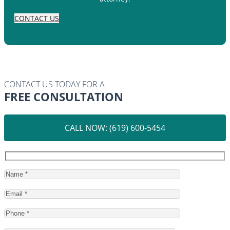
CONTACT US
CONTACT US TODAY FOR A
FREE CONSULTATION
CALL NOW: (619) 600-5454