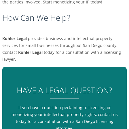
the parties involved. Start monetizing your IP today!
How Can We Help?
Kohler Legal
provides business and intellectual property
services for small businesses throughout San Diego county.
Contact
Kohler Legal
today for a consultation with a licensing
lawyer.
HAVE A LEGAL QUESTION?
If you have a question pertaining to licensing or
monetizing your intellectual property rights, contact us
today for a consultation with a San Diego licensing
attorney.