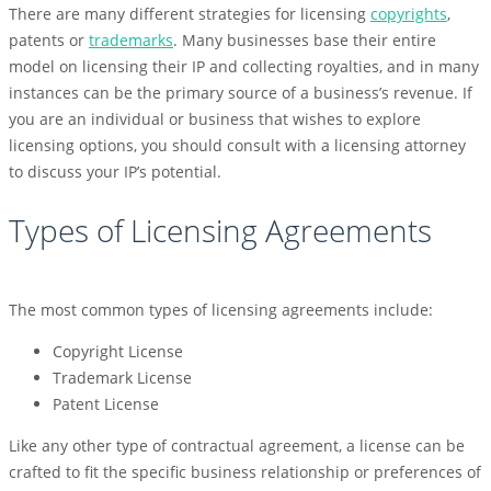
There are many different strategies for licensing
copyrights
,
patents or
trademarks
. Many businesses base their entire
model on licensing their IP and collecting royalties, and in many
instances can be the primary source of a business’s revenue. If
you are an individual or business that wishes to explore
licensing options, you should consult with a licensing attorney
to discuss your IP’s potential.
Types of Licensing Agreements
The most common types of licensing agreements include:
Copyright License
Trademark License
Patent License
Like any other type of contractual agreement, a license can be
crafted to fit the specific business relationship or preferences of