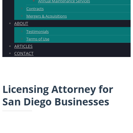
Annual Maintenance Services
Contracts
Mergers & Acquisitions
ABOUT
Testimonials
Terms of Use
ARTICLES
CONTACT
Licensing Attorney for
San Diego Businesses