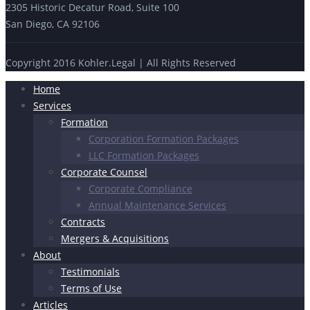
2305 Historic Decatur Road, Suite 100
San Diego, CA 92106
Copyright 2016 Kohler.Legal | All Rights Reserved
Home
Services
Formation
Corporation Formation Packages
LLC Formation Packages
Corporate Counsel
Corporate Compliance
Annual Maintenance Services
Contracts
Mergers & Acquisitions
About
Testimonials
Terms of Use
Articles