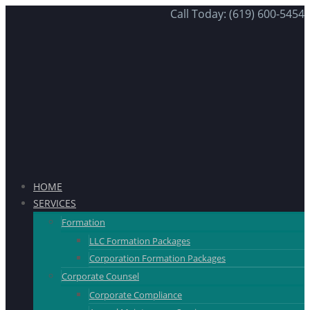
Call Today: (619) 600-5454
HOME
SERVICES
Formation
LLC Formation Packages
Corporation Formation Packages
Corporate Counsel
Corporate Compliance