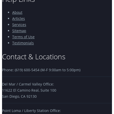
About
Articles
Services
Sitemap
Terms of Use
Testimonials
Contact & Locations
Phone: (619) 600-5454 (M-F 9:00am to 5:00pm)
Del Mar / Carmel Valley Office:
11622 El Camino Real, Suite 100
San Diego, CA 92130
Point Loma / Liberty Station Office: