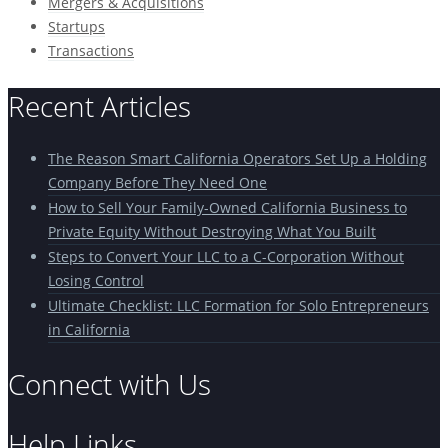
Mergers & Acquisitions
Startups
Transactions
Recent Articles
The Reason Smart California Operators Set Up a Holding
Company Before They Need One
How to Sell Your Family-Owned California Business to
Private Equity Without Destroying What You Built
Steps to Convert Your LLC to a C-Corporation Without
Losing Control
Ultimate Checklist: LLC Formation for Solo Entrepreneurs
in California
Connect with Us
Help Links