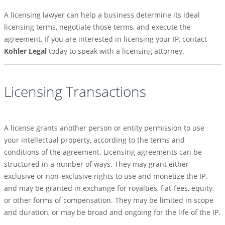
A licensing lawyer can help a business determine its ideal
licensing terms, negotiate those terms, and execute the
agreement. If you are interested in licensing your IP, contact
Kohler Legal
today to speak with a licensing attorney.
Licensing Transactions
A license grants another person or entity permission to use
your intellectual property, according to the terms and
conditions of the agreement. Licensing agreements can be
structured in a number of ways. They may grant either
exclusive or non-exclusive rights to use and monetize the IP,
and may be granted in exchange for royalties, flat-fees, equity,
or other forms of compensation. They may be limited in scope
and duration, or may be broad and ongoing for the life of the IP.