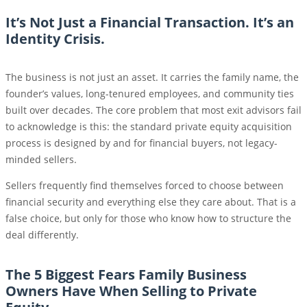
It’s Not Just a Financial Transaction. It’s an
Identity Crisis.
The business is not just an asset. It carries the family name, the
founder’s values, long-tenured employees, and community ties
built over decades. The core problem that most exit advisors fail
to acknowledge is this: the standard private equity acquisition
process is designed by and for financial buyers, not legacy-
minded sellers.
Sellers frequently find themselves forced to choose between
financial security and everything else they care about. That is a
false choice, but only for those who know how to structure the
deal differently.
The 5 Biggest Fears Family Business
Owners Have When Selling to Private