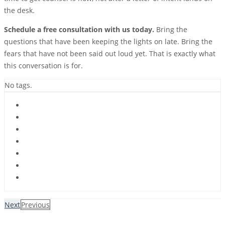
the desk.
Schedule a free consultation with us today.
Bring the
questions that have been keeping the lights on late. Bring the
fears that have not been said out loud yet. That is exactly what
this conversation is for.
No tags.
Next
Previous