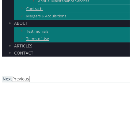
Annual Maintenance Services
Contracts
Mergers & Acquisitions
ABOUT
Testimonials
Terms of Use
ARTICLES
CONTACT
Next
Previous