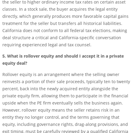
the seller to higher ordinary income tax rates on certain asset
classes. In a stock sale, the buyer acquires the legal entity
directly, which generally produces more favorable capital gains
treatment for the seller but transfers all historical liabilities.
California does not conform to all federal tax elections, making
deal structure a critical and California-specific conversation
requiring experienced legal and tax counsel.
5. What is rollover equity and should I accept it in a private
equity deal?
Rollover equity is an arrangement where the selling owner
reinvests a portion of their sale proceeds, typically ten to twenty
percent, back into the newly acquired entity alongside the
private equity firm, allowing them to participate in the financial
upside when the PE firm eventually sells the business again.
However, rollover equity means the seller retains risk in an
entity they no longer control, and the terms governing that
equity, including governance rights, drag-along provisions, and
exit timing, must be carefully reviewed by a qualified California