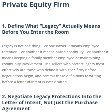
Private Equity Firm
1. Define What “Legacy” Actually Means
Before You Enter the Room
Legacy is not one thing. For one owner it means employee
retention. For another it means brand continuity. For another it
means keeping a family member employed or maintaining
community involvement. The sellers who protect legacy most
effectively are those who define it with specificity before
negotiations begin, and commit those definitions to writing
before a letter of intent is ever drafted.
2. Negotiate Legacy Protections Into the
Letter of Intent, Not Just the Purchase
Agreement