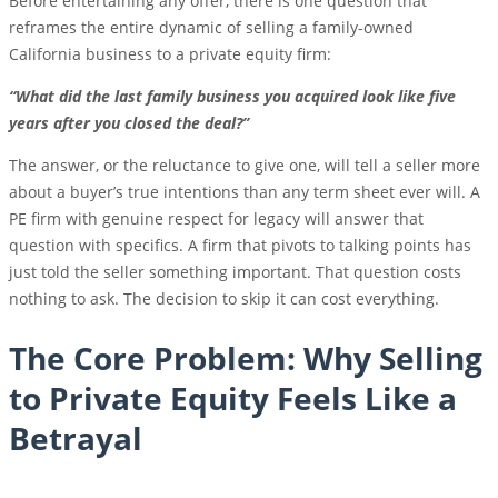
Before entertaining any offer, there is one question that
reframes the entire dynamic of selling a family-owned
California business to a private equity firm:
“What did the last family business you acquired look like five
years after you closed the deal?”
The answer, or the reluctance to give one, will tell a seller more
about a buyer’s true intentions than any term sheet ever will. A
PE firm with genuine respect for legacy will answer that
question with specifics. A firm that pivots to talking points has
just told the seller something important. That question costs
nothing to ask. The decision to skip it can cost everything.
The Core Problem: Why Selling
to Private Equity Feels Like a
Betrayal