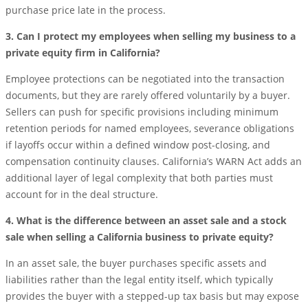
purchase price late in the process.
3. Can I protect my employees when selling my business to a
private equity firm in California?
Employee protections can be negotiated into the transaction
documents, but they are rarely offered voluntarily by a buyer.
Sellers can push for specific provisions including minimum
retention periods for named employees, severance obligations
if layoffs occur within a defined window post-closing, and
compensation continuity clauses. California’s WARN Act adds an
additional layer of legal complexity that both parties must
account for in the deal structure.
4. What is the difference between an asset sale and a stock
sale when selling a California business to private equity?
In an asset sale, the buyer purchases specific assets and
liabilities rather than the legal entity itself, which typically
provides the buyer with a stepped-up tax basis but may expose