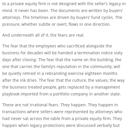
to a private equity firm is not designed with the seller’s legacy in
mind. It never has been. The documents are written by buyers’
attorneys. The timelines are driven by buyers’ fund cycles. The
pressure, whether subtle or overt, flows in one direction.
And underneath all of it, the fears are real.
The fear that the employees who sacrificed alongside the
business for decades will be handed a termination notice sixty
days after closing. The fear that the name on the building, the
one that carries the family’s reputation in the community, will
be quietly retired in a rebranding exercise eighteen months
after the ink dries. The fear that the culture, the values, the way
the business treated people, gets replaced by a management
playbook imported from a portfolio company in another state.
These are not irrational fears. They happen. They happen in
transactions where sellers were represented by attorneys who
had never sat across the table from a private equity firm. They
happen when legacy protections were discussed verbally but