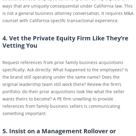
ways that are uniquely consequential under California law. This
is not a general business attorney conversation. It requires M&A
counsel with California-specific transactional experience.
4. Vet the Private Equity Firm Like They’re
Vetting You
Request references from prior family business acquisitions
specifically. Ask directly: What happened to the employees? Is
the brand still operating under the same name? Does the
original leadership team still work there? Review the firm’s
portfolio: do their prior acquisitions look like what the seller
wants theirs to become? A PE firm unwilling to provide
references from family business sellers is communicating
something important.
5. Insist on a Management Rollover or