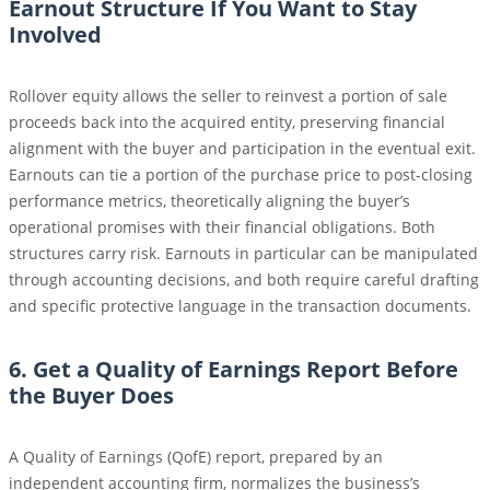
Earnout Structure If You Want to Stay
Involved
Rollover equity allows the seller to reinvest a portion of sale
proceeds back into the acquired entity, preserving financial
alignment with the buyer and participation in the eventual exit.
Earnouts can tie a portion of the purchase price to post-closing
performance metrics, theoretically aligning the buyer’s
operational promises with their financial obligations. Both
structures carry risk. Earnouts in particular can be manipulated
through accounting decisions, and both require careful drafting
and specific protective language in the transaction documents.
6. Get a Quality of Earnings Report Before
the Buyer Does
A Quality of Earnings (QofE) report, prepared by an
independent accounting firm, normalizes the business’s