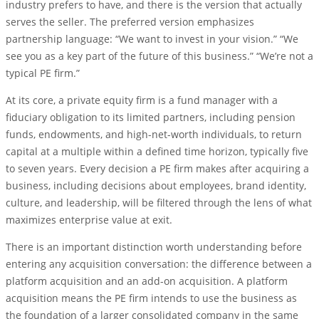
industry prefers to have, and there is the version that actually
serves the seller. The preferred version emphasizes
partnership language: “We want to invest in your vision.” “We
see you as a key part of the future of this business.” “We’re not a
typical PE firm.”
At its core, a private equity firm is a fund manager with a
fiduciary obligation to its limited partners, including pension
funds, endowments, and high-net-worth individuals, to return
capital at a multiple within a defined time horizon, typically five
to seven years. Every decision a PE firm makes after acquiring a
business, including decisions about employees, brand identity,
culture, and leadership, will be filtered through the lens of what
maximizes enterprise value at exit.
There is an important distinction worth understanding before
entering any acquisition conversation: the difference between a
platform acquisition and an add-on acquisition. A platform
acquisition means the PE firm intends to use the business as
the foundation of a larger consolidated company in the same