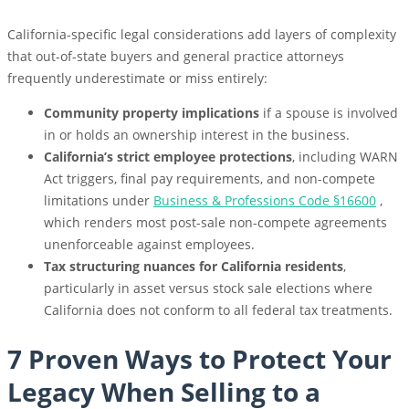
California-specific legal considerations add layers of complexity
that out-of-state buyers and general practice attorneys
frequently underestimate or miss entirely:
Community property implications
if a spouse is involved
in or holds an ownership interest in the business.
California’s strict employee protections
, including WARN
Act triggers, final pay requirements, and non-compete
limitations under
Business & Professions Code §
16600
,
which renders most post-sale non-compete agreements
unenforceable against employees.
Tax structuring nuances for California residents
,
particularly in asset versus stock sale elections where
California does not conform to all federal tax treatments.
7 Proven Ways to Protect Your
Legacy When Selling to a