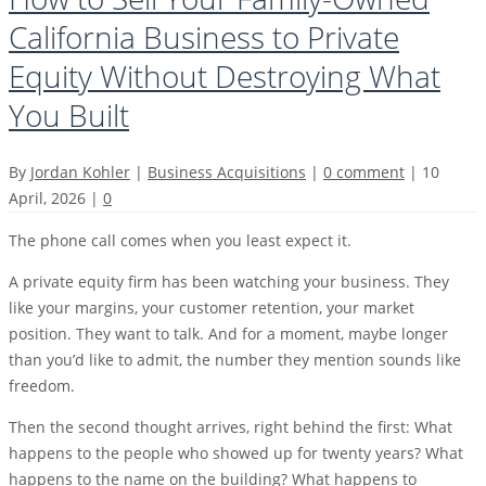
California Business to Private
Equity Without Destroying What
You Built
By
Jordan Kohler
|
Business Acquisitions
|
0 comment
|
10
April, 2026
|
0
The phone call comes when you least expect it.
A private equity firm has been watching your business. They
like your margins, your customer retention, your market
position. They want to talk. And for a moment, maybe longer
than you’d like to admit, the number they mention sounds like
freedom.
Then the second thought arrives, right behind the first: What
happens to the people who showed up for twenty years? What
happens to the name on the building? What happens to