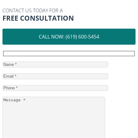
CONTACT US TODAY FOR A
FREE CONSULTATION
CALL NOW: (619) 600-5454