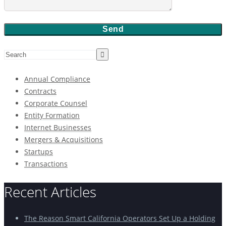
Annual Compliance
Contracts
Corporate Counsel
Entity Formation
Internet Businesses
Mergers & Acquisitions
Startups
Transactions
Recent Articles
The Reason Smart California Operators Set Up a Holding