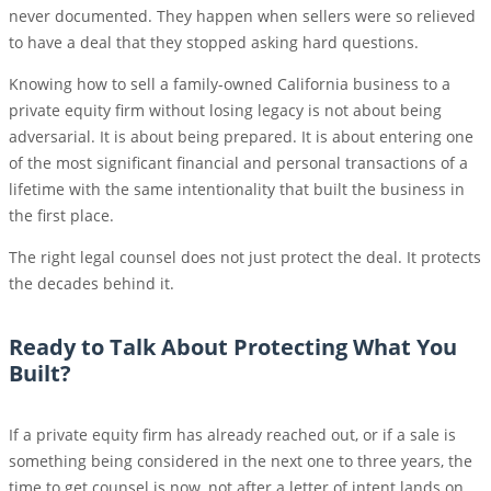
never documented. They happen when sellers were so relieved
to have a deal that they stopped asking hard questions.
Knowing how to sell a family-owned California business to a
private equity firm without losing legacy is not about being
adversarial. It is about being prepared. It is about entering one
of the most significant financial and personal transactions of a
lifetime with the same intentionality that built the business in
the first place.
The right legal counsel does not just protect the deal. It protects
the decades behind it.
Ready to Talk About Protecting What You
Built?
If a private equity firm has already reached out, or if a sale is
something being considered in the next one to three years, the
time to get counsel is now, not after a letter of intent lands on