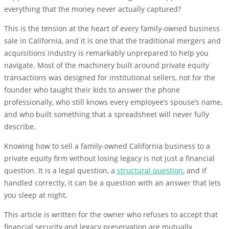
everything that the money never actually captured?
This is the tension at the heart of every family-owned business
sale in California, and it is one that the traditional mergers and
acquisitions industry is remarkably unprepared to help you
navigate. Most of the machinery built around private equity
transactions was designed for institutional sellers, not for the
founder who taught their kids to answer the phone
professionally, who still knows every employee’s spouse’s name,
and who built something that a spreadsheet will never fully
describe.
Knowing how to sell a family-owned California business to a
private equity firm without losing legacy is not just a financial
question. It is a legal question, a
structural question
, and if
handled correctly, it can be a question with an answer that lets
you sleep at night.
This article is written for the owner who refuses to accept that
financial security and legacy preservation are mutually