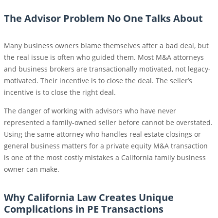
The Advisor Problem No One Talks About
Many business owners blame themselves after a bad deal, but
the real issue is often who guided them. Most M&A attorneys
and business brokers are transactionally motivated, not legacy-
motivated. Their incentive is to close the deal. The seller’s
incentive is to close the right deal.
The danger of working with advisors who have never
represented a family-owned seller before cannot be overstated.
Using the same attorney who handles real estate closings or
general business matters for a private equity M&A transaction
is one of the most costly mistakes a California family business
owner can make.
Why California Law Creates Unique
Complications in PE Transactions