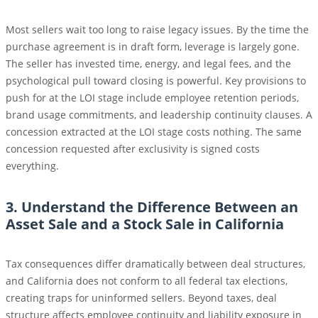
Most sellers wait too long to raise legacy issues. By the time the
purchase agreement is in draft form, leverage is largely gone.
The seller has invested time, energy, and legal fees, and the
psychological pull toward closing is powerful. Key provisions to
push for at the LOI stage include employee retention periods,
brand usage commitments, and leadership continuity clauses. A
concession extracted at the LOI stage costs nothing. The same
concession requested after exclusivity is signed costs
everything.
3. Understand the Difference Between an
Asset Sale and a Stock Sale in California
Tax consequences differ dramatically between deal structures,
and California does not conform to all federal tax elections,
creating traps for uninformed sellers. Beyond taxes, deal
structure affects employee continuity and liability exposure in