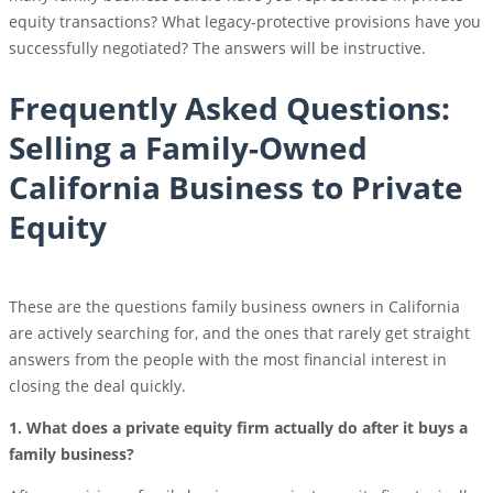
equity transactions? What legacy-protective provisions have you
successfully negotiated? The answers will be instructive.
Frequently Asked Questions:
Selling a Family-Owned
California Business to Private
Equity
These are the questions family business owners in California
are actively searching for, and the ones that rarely get straight
answers from the people with the most financial interest in
closing the deal quickly.
1. What does a private equity firm actually do after it buys a
family business?