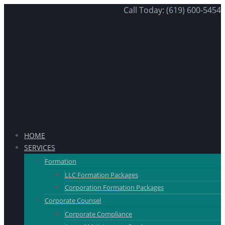
Call Today: (619) 600-5454
HOME
SERVICES
Formation
LLC Formation Packages
Corporation Formation Packages
Corporate Counsel
Corporate Compliance