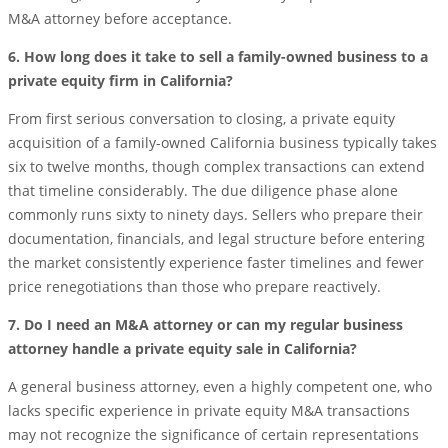
M&A attorney before acceptance.
6. How long does it take to sell a family-owned business to a
private equity firm in California?
From first serious conversation to closing, a private equity
acquisition of a family-owned California business typically takes
six to twelve months, though complex transactions can extend
that timeline considerably. The due diligence phase alone
commonly runs sixty to ninety days. Sellers who prepare their
documentation, financials, and legal structure before entering
the market consistently experience faster timelines and fewer
price renegotiations than those who prepare reactively.
7. Do I need an M&A attorney or can my regular business
attorney handle a private equity sale in California?
A general business attorney, even a highly competent one, who
lacks specific experience in private equity M&A transactions
may not recognize the significance of certain representations