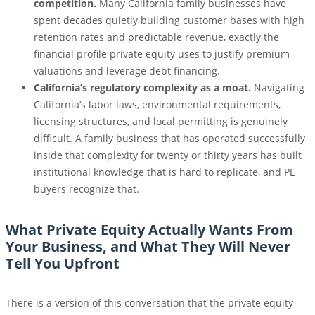
competition.
Many California family businesses have
spent decades quietly building customer bases with high
retention rates and predictable revenue, exactly the
financial profile private equity uses to justify premium
valuations and leverage debt financing.
California’s regulatory complexity as a moat.
Navigating
California’s labor laws, environmental requirements,
licensing structures, and local permitting is genuinely
difficult. A family business that has operated successfully
inside that complexity for twenty or thirty years has built
institutional knowledge that is hard to replicate, and PE
buyers recognize that.
What Private Equity Actually Wants From
Your Business, and What They Will Never
Tell You Upfront
There is a version of this conversation that the private equity