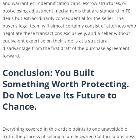
and warranties, indemnification caps, escrow structures, or
post-closing adjustment mechanisms that are standard in PE
deals but extraordinarily consequential for the seller. The
buyer’s legal team will almost certainly consist of attorneys who
negotiate these transactions exclusively, and a seller without
equivalent expertise on their side is at a structural
disadvantage from the first draft of the purchase agreement
forward.
Conclusion: You Built
Something Worth Protecting.
Do Not Leave Its Future to
Chance.
Everything covered in this article points to one unavoidable
truth: the process of selling a family-owned California business