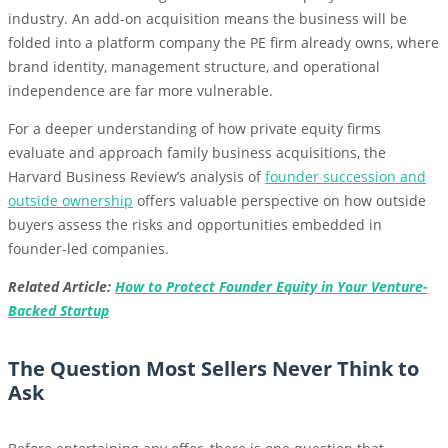
industry. An add-on acquisition means the business will be
folded into a platform company the PE firm already owns, where
brand identity, management structure, and operational
independence are far more vulnerable.
For a deeper understanding of how private equity firms
evaluate and approach family business acquisitions, the
Harvard Business Review’s analysis of
founder succession and
outside ownership
offers valuable perspective on how outside
buyers assess the risks and opportunities embedded in
founder-led companies.
Related Article:
How to Protect Founder Equity in Your Venture-
Backed Startup
The Question Most Sellers Never Think to
Ask