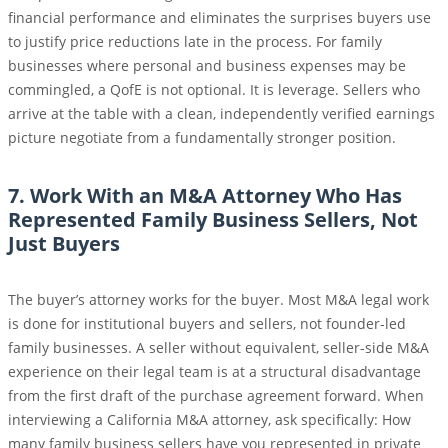
financial performance and eliminates the surprises buyers use
to justify price reductions late in the process. For family
businesses where personal and business expenses may be
commingled, a QofE is not optional. It is leverage. Sellers who
arrive at the table with a clean, independently verified earnings
picture negotiate from a fundamentally stronger position.
7. Work With an M&A Attorney Who Has
Represented Family Business Sellers, Not
Just Buyers
The buyer’s attorney works for the buyer. Most M&A legal work
is done for institutional buyers and sellers, not founder-led
family businesses. A seller without equivalent, seller-side M&A
experience on their legal team is at a structural disadvantage
from the first draft of the purchase agreement forward. When
interviewing a California M&A attorney, ask specifically: How
many family business sellers have you represented in private