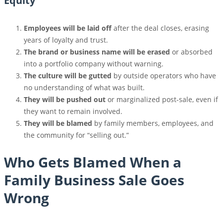
Equity
Employees will be laid off
after the deal closes, erasing
years of loyalty and trust.
The brand or business name will be erased
or absorbed
into a portfolio company without warning.
The culture will be gutted
by outside operators who have
no understanding of what was built.
They will be pushed out
or marginalized post-sale, even if
they want to remain involved.
They will be blamed
by family members, employees, and
the community for “selling out.”
Who Gets Blamed When a
Family Business Sale Goes
Wrong