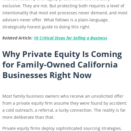
exclusive. They are not. But protecting both requires a level of
intentionality that most exit processes never demand, and most
advisors never offer. What follows is a plain-language,
strategically honest guide to doing this right.
Related Article:
10 Critical Steps for Selling a Business
Why Private Equity Is Coming
for Family-Owned California
Businesses Right Now
Most family business owners who receive an unsolicited offer
from a private equity firm assume they were found by accident:
a cold outreach, a referral, a lucky connection. The reality is far
more deliberate than that.
Private equity firms deploy sophisticated sourcing strategies,