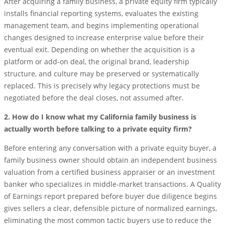
After acquiring a family business, a private equity firm typically
installs financial reporting systems, evaluates the existing
management team, and begins implementing operational
changes designed to increase enterprise value before their
eventual exit. Depending on whether the acquisition is a
platform or add-on deal, the original brand, leadership
structure, and culture may be preserved or systematically
replaced. This is precisely why legacy protections must be
negotiated before the deal closes, not assumed after.
2. How do I know what my California family business is
actually worth before talking to a private equity firm?
Before entering any conversation with a private equity buyer, a
family business owner should obtain an independent business
valuation from a certified business appraiser or an investment
banker who specializes in middle-market transactions. A Quality
of Earnings report prepared before buyer due diligence begins
gives sellers a clear, defensible picture of normalized earnings,
eliminating the most common tactic buyers use to reduce the