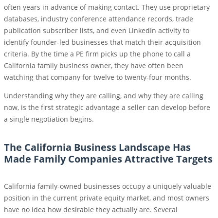
often years in advance of making contact. They use proprietary
databases, industry conference attendance records, trade
publication subscriber lists, and even LinkedIn activity to
identify founder-led businesses that match their acquisition
criteria. By the time a PE firm picks up the phone to call a
California family business owner, they have often been
watching that company for twelve to twenty-four months.
Understanding why they are calling, and why they are calling
now, is the first strategic advantage a seller can develop before
a single negotiation begins.
The California Business Landscape Has
Made Family Companies Attractive Targets
California family-owned businesses occupy a uniquely valuable
position in the current private equity market, and most owners
have no idea how desirable they actually are. Several