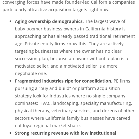
converging forces have made founder-led California companies
particularly attractive acquisition targets right now:
Aging ownership demographics.
The largest wave of
baby boomer business owners in California history is
approaching or has already passed traditional retirement
age. Private equity firms know this. They are actively
targeting businesses where the owner has no clear
succession plan, because an owner without a plan is a
motivated seller, and a motivated seller is a more
negotiable one.
Fragmented industries ripe for consolidation.
PE firms
pursuing a “buy and build” or platform acquisition
strategy look for industries where no single company
dominates: HVAC, landscaping, specialty manufacturing,
physical therapy, veterinary services, and dozens of other
sectors where California family businesses have carved
out loyal regional market share.
Strong recurring revenue with low institutional